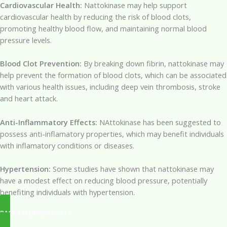
Cardiovascular Health:
Nattokinase may help support
cardiovascular health by reducing the risk of blood clots,
promoting healthy blood flow, and maintaining normal blood
pressure levels.
Blood Clot Prevention:
By breaking down fibrin, nattokinase may
help prevent the formation of blood clots, which can be associated
with various health issues, including deep vein thrombosis, stroke
and heart attack.
Anti-Inflammatory Effects:
NAttokinase has been suggested to
possess anti-inflamatory properties, which may benefit individuals
with inflamatory conditions or diseases.
Hypertension:
Some studies have shown that nattokinase may
have a modest effect on reducing blood pressure, potentially
benefiting individuals with hypertension.
BACK TO INGREDIENTS