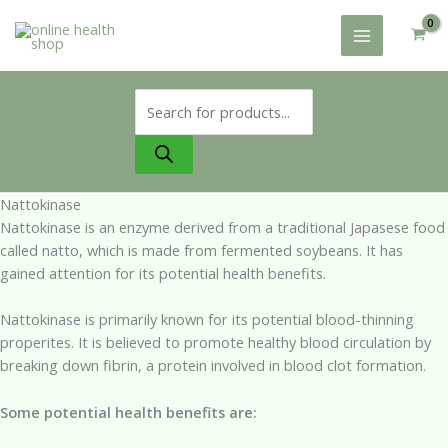
Skip
to
content
Products
search
Nattokinase
Nattokinase is an enzyme derived from a traditional Japasese food
called natto, which is made from fermented soybeans. It has
gained attention for its potential health benefits.
Nattokinase is primarily known for its potential blood-thinning
properites. It is believed to promote healthy blood circulation by
breaking down fibrin, a protein involved in blood clot formation.
Some potential health benefits are: