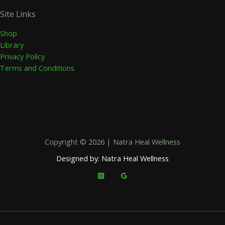
Site Links
Shop
Library
Privacy Policy
Terms and Conditions
Copyright © 2026 | Natra Heal Wellness
Designed by: Natra Heal Wellness