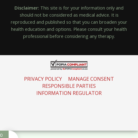
Disclaimer:
This site is for your information only and
should not be considered as medical advice. It is
reproduced and published so that you can broaden your
health education and options. Please consult your health
professional before considering any therapy.
PRIVACY POLICY
MANAGE CONSENT
RESPONSIBLE PARTIES
INFORMATION REGULATOR
0