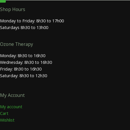
Shop Hours
Monday to Friday: 8h30 to 17h00
Saturdays 8h30 to 13h00
Ozone Therapy
Monday: 8h30 to 16h30
Wednesday: 8h30 to 16h30
Friday: 8h30 to 16h30
Saturday: 8h30 to 12h30
My Account
My account
Cart
Wishlist