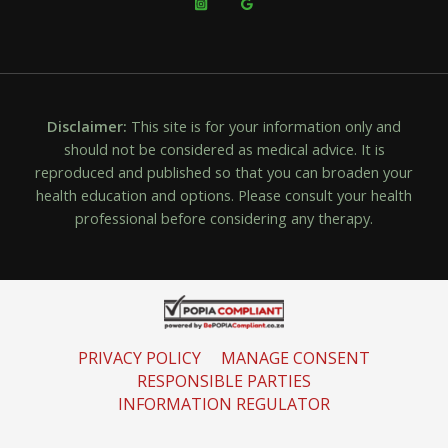
Disclaimer:
This site is for your information only and
should not be considered as medical advice. It is
reproduced and published so that you can broaden your
health education and options. Please consult your health
professional before considering any therapy.
PRIVACY POLICY
MANAGE CONSENT
RESPONSIBLE PARTIES
INFORMATION REGULATOR