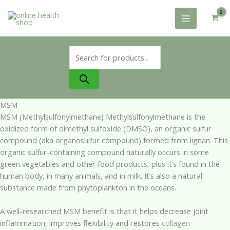
Skip
to
content
Products
search
MSM
MSM (Methylsulfonylmethane) Methylsulfonylmethane is the
oxidized form of dimethyl sulfoxide (DMSO), an organic sulfur
compound (aka organosulfur compound) formed from lignan. This
organic sulfur-containing compound naturally occurs in some
green vegetables and other food products, plus it’s found in the
human body, in many animals, and in milk. It’s also a natural
substance made from phytoplankton in the oceans.
A well-researched MSM benefit is that it helps decrease joint
inflammation, improves flexibility and restores
collagen