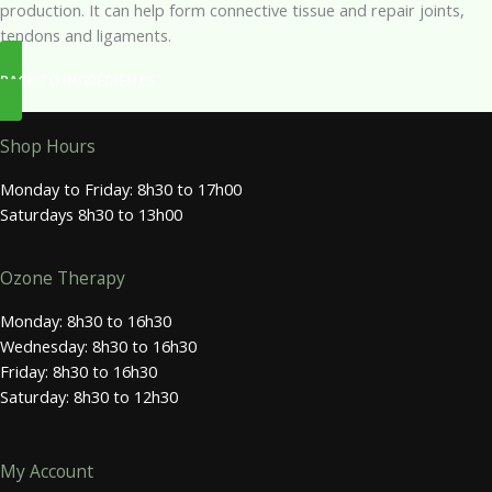
production. It can help form connective tissue and repair joints,
tendons and ligaments.
BACK TO INGREDIENTS
Shop Hours
Monday to Friday: 8h30 to 17h00
Saturdays 8h30 to 13h00
Ozone Therapy
Monday: 8h30 to 16h30
Wednesday: 8h30 to 16h30
Friday: 8h30 to 16h30
Saturday: 8h30 to 12h30
My Account