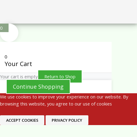
0
0
Your Cart
Your cart is empty
Return to Shop
Continue Shopping
We use cookies to improve your experience on our website. By
browsing this website, you agree to our use of cookies
ACCEPT COOKIES
PRIVACY POLICY