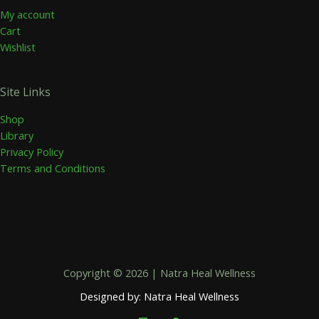
My account
Cart
Wishlist
Site Links
Shop
Library
Privacy Policy
Terms and Conditions
Copyright © 2026 | Natra Heal Wellness
Designed by: Natra Heal Wellness