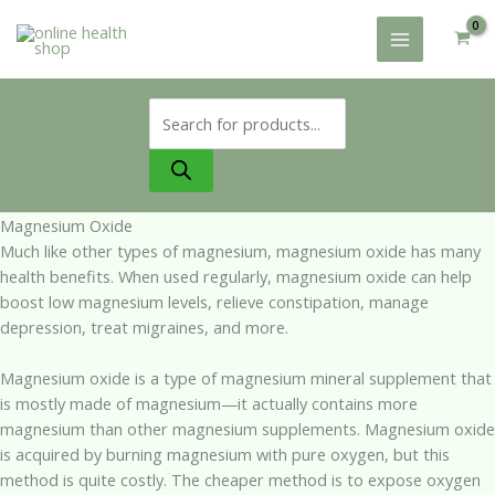
Skip
to
content
Products
search
Magnesium Oxide
Much like other types of magnesium, magnesium oxide has many
health benefits. When used regularly, magnesium oxide can help
boost low magnesium levels, relieve constipation, manage
depression, treat migraines, and more.
Magnesium oxide is a type of magnesium mineral supplement that
is mostly made of magnesium—it actually contains more
magnesium than other magnesium supplements. Magnesium oxide
is acquired by burning magnesium with pure oxygen, but this
method is quite costly. The cheaper method is to expose oxygen