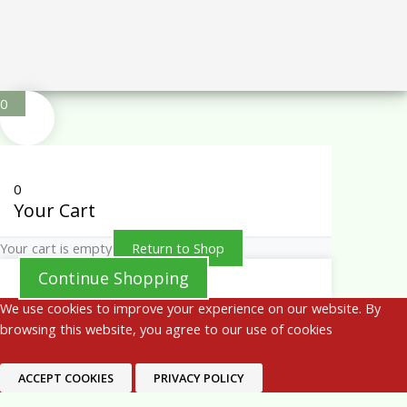
0
0
Your Cart
Your cart is empty
Return to Shop
Continue Shopping
We use cookies to improve your experience on our website. By
browsing this website, you agree to our use of cookies
ACCEPT COOKIES
PRIVACY POLICY