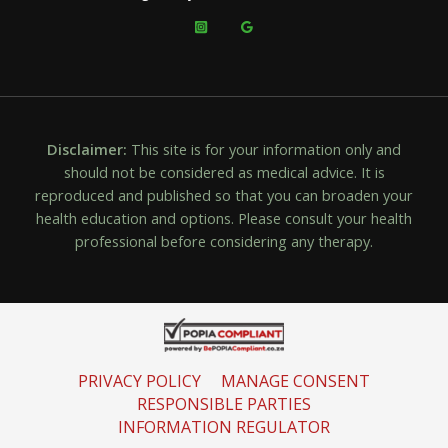
Disclaimer:
This site is for your information only and
should not be considered as medical advice. It is
reproduced and published so that you can broaden your
health education and options. Please consult your health
professional before considering any therapy.
PRIVACY POLICY
MANAGE CONSENT
RESPONSIBLE PARTIES
INFORMATION REGULATOR