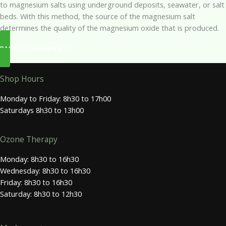
to magnesium salts using underground deposits, seawater, or salt
beds. With this method, the source of the magnesium salt
determines the quality of the magnesium oxide that is produced.
BACK TO INGREDIENTS
Shop Hours
Monday to Friday: 8h30 to 17h00
Saturdays 8h30 to 13h00
Ozone Therapy
Monday: 8h30 to 16h30
Wednesday: 8h30 to 16h30
Friday: 8h30 to 16h30
Saturday: 8h30 to 12h30