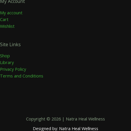
My Account
My account
Cart
Wishlist
Site Links
Shop
Library
Privacy Policy
Terms and Conditions
Copyright © 2026 | Natra Heal Wellness
Designed by: Natra Heal Wellness