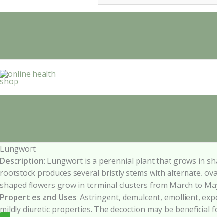
Lungwort
Description
:
Lungwort
is
a
perennial
plant
that
grows
in
sh
rootstock produces several bristly stems with alternate, ov
shaped flowers grow in terminal clusters from March to Ma
Properties and
Uses
:
Astringent,
demulcent,
emollient,
exp
mildly diuretic properties. The decoction may be beneficial f