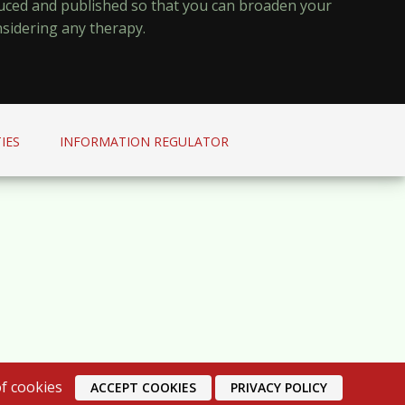
oduced and published so that you can broaden your
nsidering any therapy.
IES
INFORMATION REGULATOR
f cookies
ACCEPT COOKIES
PRIVACY POLICY