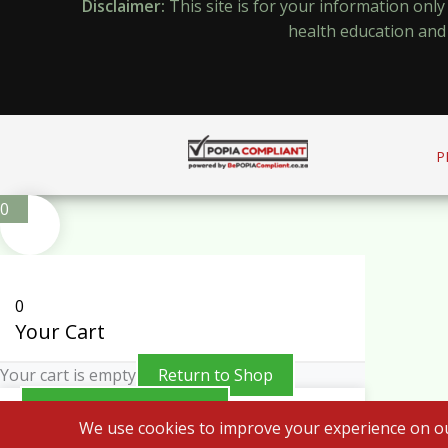
Disclaimer:
This site is for your information onl
health education and 
P
0
0
Your Cart
Your cart is empty
Return to Shop
Continue Shopping
We use cookies to improve your experience on ou