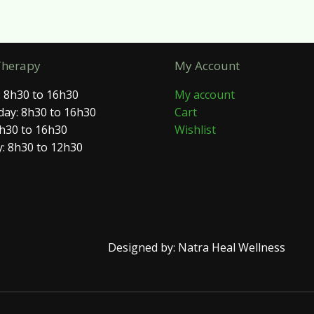
Therapy
My Account
 8h30 to 16h30
My account
ay: 8h30 to 16h30
Cart
8h30 to 16h30
Wishlist
: 8h30 to 12h30
Designed by: Natra Heal Wellness