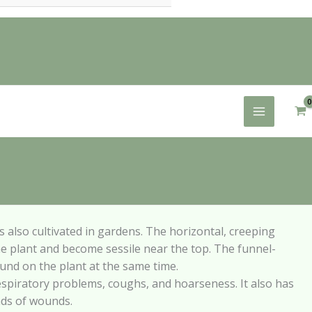
 is also cultivated in gardens. The horizontal,
creeping
he plant and become sessile near the
top. The funnel-
ound on the plant at the same
time.
espiratory problems, coughs, and hoarseness. It
also has
inds of wounds.