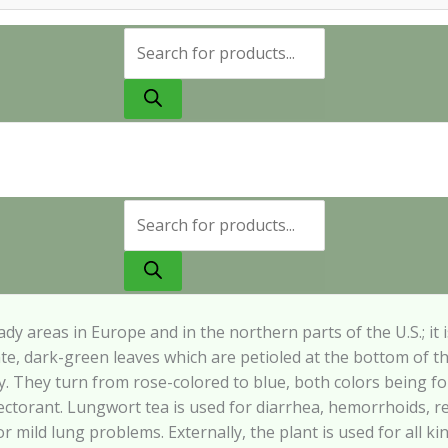
Products
search
Products
search
ady
areas
in
Europe
and
in the northern parts of the U.S.; it
ate, dark-green
leaves which are petioled at the bottom of t
y. They
turn from rose-colored to blue, both colors being f
ectorant.
Lungwort
tea
is
used for diarrhea, hemorrhoids, r
or mild lung
problems. Externally, the plant is used for all k