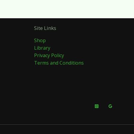
Site Links
Shop
Library
Privacy Policy
Terms and Conditions