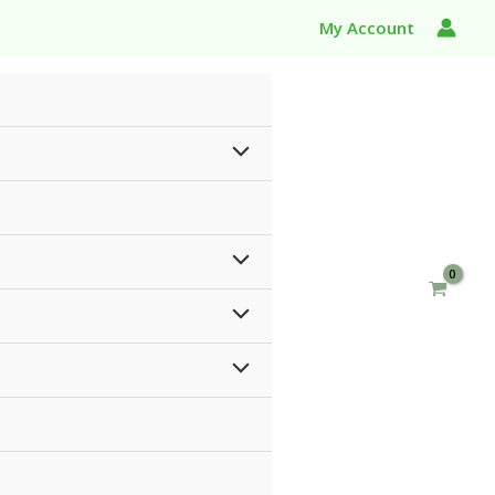
My Account