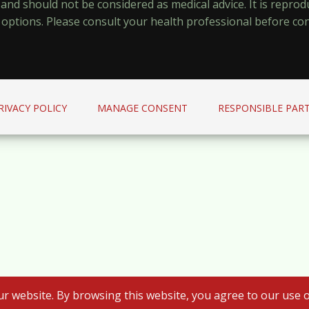
y and should not be considered as medical advice. It is repr
options. Please consult your health professional before co
RIVACY POLICY
MANAGE CONSENT
RESPONSIBLE PART
r website. By browsing this website, you agree to our use o