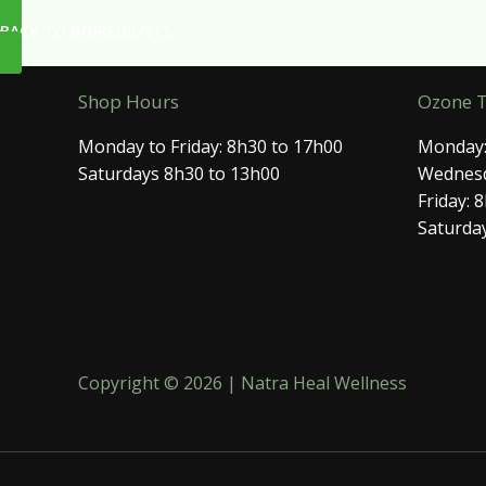
BACK TO INGREDIENTS
Shop Hours
Ozone 
Monday to Friday: 8h30 to 17h00
Monday:
Saturdays 8h30 to 13h00
Wednesd
Friday: 
Saturday
Copyright © 2026 | Natra Heal Wellness