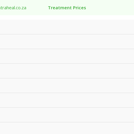
traheal.co.za
Treatment Prices