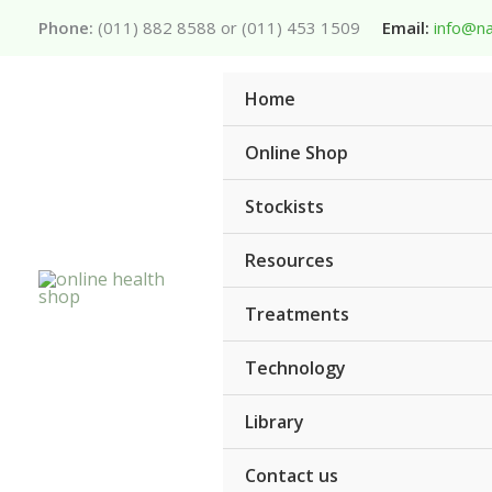
Skip
Phone:
(011) 882 8588 or (011) 453 1509
Email:
info@na
to
content
Home
Online Shop
Stockists
Resources
Treatments
Technology
Library
Contact us