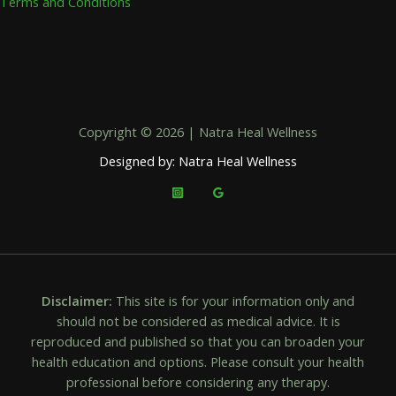
Terms and Conditions
Copyright © 2026 | Natra Heal Wellness
Designed by: Natra Heal Wellness
Disclaimer:
This site is for your information only and
should not be considered as medical advice. It is
reproduced and published so that you can broaden your
health education and options. Please consult your health
professional before considering any therapy.