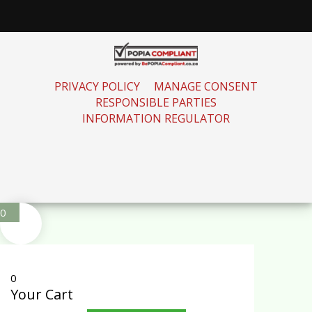
PRIVACY POLICY
MANAGE CONSENT
RESPONSIBLE PARTIES
INFORMATION REGULATOR
0
0
Your Cart