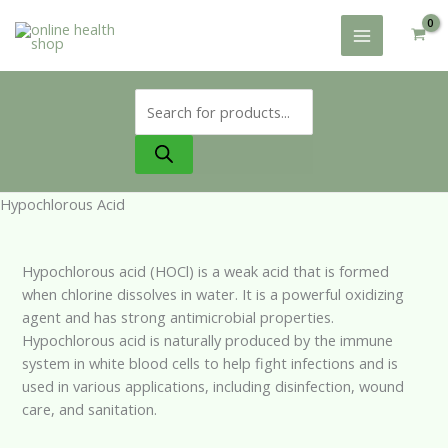
Skip
to
content
Products
search
Hypochlorous Acid
Hypochlorous acid (HOCl) is a weak acid that is formed
when chlorine dissolves in water. It is a powerful oxidizing
agent and has strong antimicrobial properties.
Hypochlorous acid is naturally produced by the immune
system in white blood cells to help fight infections and is
used in various applications, including disinfection, wound
care, and sanitation.