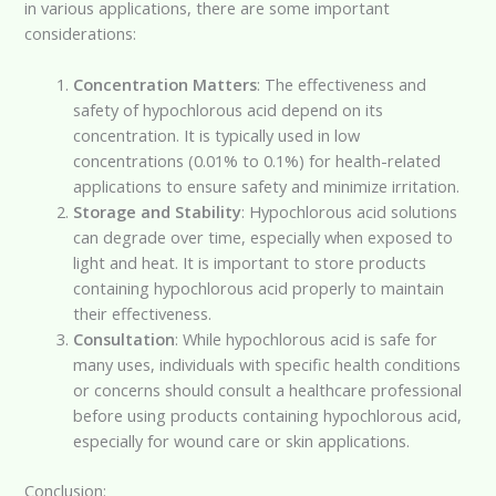
in various applications, there are some important
considerations:
Concentration Matters
: The effectiveness and
safety of hypochlorous acid depend on its
concentration. It is typically used in low
concentrations (0.01% to 0.1%) for health-related
applications to ensure safety and minimize irritation.
Storage and Stability
: Hypochlorous acid solutions
can degrade over time, especially when exposed to
light and heat. It is important to store products
containing hypochlorous acid properly to maintain
their effectiveness.
Consultation
: While hypochlorous acid is safe for
many uses, individuals with specific health conditions
or concerns should consult a healthcare professional
before using products containing hypochlorous acid,
especially for wound care or skin applications.
Conclusion: