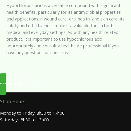
Hypochlorous acid is a versatile compound with significant
health benefits, particularly for its antimicrobial properties
and applications in wound care, oral health, and skin care. Its
safety and effectiveness make it a valuable tool in both
medical and everyday settings. As with any health-related
product, it is important to use hypochlorous acid
appropriately and consult a healthcare professional if you
have any questions or concerns.
BACK TO INGREDIENTS
Shop Hours
Monday to Friday: 8h30 to 17h00
Saturdays 8h30 to 13h00