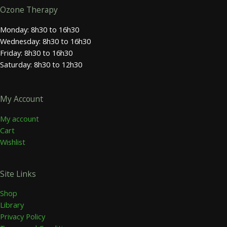
Ozone Therapy
Monday: 8h30 to 16h30
Wednesday: 8h30 to 16h30
Friday: 8h30 to 16h30
Saturday: 8h30 to 12h30
My Account
My account
Cart
Wishlist
Site Links
Shop
Library
Privacy Policy