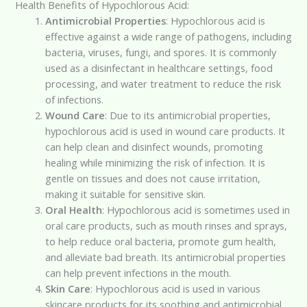
Health Benefits of Hypochlorous Acid:
Antimicrobial Properties
: Hypochlorous acid is
effective against a wide range of pathogens, including
bacteria, viruses, fungi, and spores. It is commonly
used as a disinfectant in healthcare settings, food
processing, and water treatment to reduce the risk
of infections.
Wound Care
: Due to its antimicrobial properties,
hypochlorous acid is used in wound care products. It
can help clean and disinfect wounds, promoting
healing while minimizing the risk of infection. It is
gentle on tissues and does not cause irritation,
making it suitable for sensitive skin.
Oral Health
: Hypochlorous acid is sometimes used in
oral care products, such as mouth rinses and sprays,
to help reduce oral bacteria, promote gum health,
and alleviate bad breath. Its antimicrobial properties
can help prevent infections in the mouth.
Skin Care
: Hypochlorous acid is used in various
skincare products for its soothing and antimicrobial