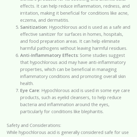
effects. It can help reduce inflammation, redness, and
irritation, making it beneficial for conditions like acne,
eczema, and dermatitis.
Sanitization
: Hypochlorous acid is used as a safe and
effective sanitizer for surfaces in homes, hospitals,
and food preparation areas. It can help eliminate
harmful pathogens without leaving harmful residues.
Anti-Inflammatory Effects
: Some studies suggest
that hypochlorous acid may have anti-inflammatory
properties, which can be beneficial in managing
inflammatory conditions and promoting overall skin
health.
Eye Care
: Hypochlorous acid is used in some eye care
products, such as eyelid cleansers, to help reduce
bacteria and inflammation around the eyes,
particularly for conditions like blepharitis.
Safety and Considerations:
While hypochlorous acid is generally considered safe for use