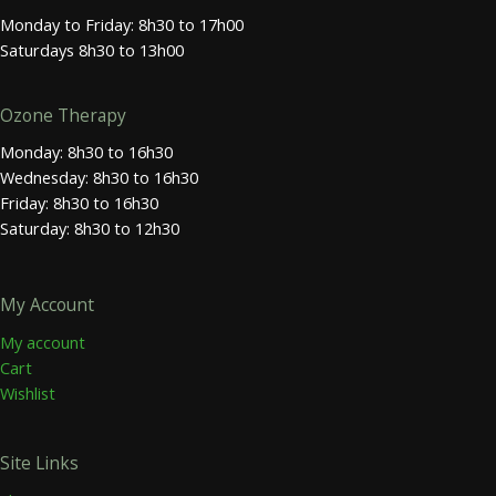
Monday to Friday: 8h30 to 17h00
Saturdays 8h30 to 13h00
Ozone Therapy
Monday: 8h30 to 16h30
Wednesday: 8h30 to 16h30
Friday: 8h30 to 16h30
Saturday: 8h30 to 12h30
My Account
My account
Cart
Wishlist
Site Links