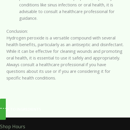
conditions like sinus infections or oral health, it is
advisable to consult a healthcare professional for
guidance.
Conclusion:
Hydrogen peroxide is a versatile compound with several
health benefits, particularly as an antiseptic and disinfectant.
While it can be effective for cleaning wounds and promoting
oral health, it is essential to use it safely and appropriately.
Always consult a healthcare professional if you have
questions about its use or if you are considering it for
specific health conditions.
BACK TO INGREDIENTS
Shop Hours