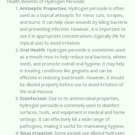
Health Benefits of Hydrogen Peroxide:
Antiseptic Properties
: Hydrogen peroxide is often
used as a topical antiseptic for minor cuts, scrapes,
and burns. It can help clean wounds by killing bacteria
and preventing infection. However, it is important to
use it in appropriate concentrations (typically 3% for
topical use) to avoid irritation.
Oral Health
: Hydrogen peroxide is sometimes used
as a mouth rinse to help reduce oral bacteria, whiten
teeth, and promote overall oral hygiene. It may help
in treating conditions like gingivitis and can be
effective in reducing bad breath. However, it should
be diluted properly before use to avoid irritation of
the oral mucosa.
Disinfection
: Due to its antimicrobial properties,
hydrogen peroxide is commonly used to disinfect
surfaces, tools, and equipment in medical and home
settings. It can effectively kill a wide range of
pathogens, making it useful for maintaining hygiene.
Sinus Irrigation
: Some people use diluted hydrogen