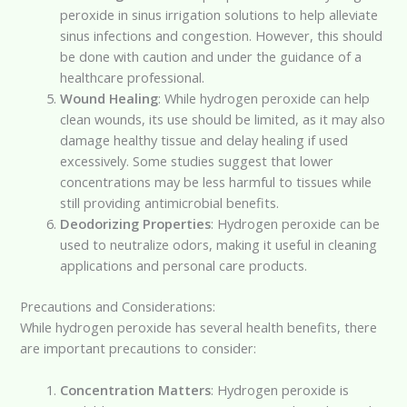
peroxide in sinus irrigation solutions to help alleviate
sinus infections and congestion. However, this should
be done with caution and under the guidance of a
healthcare professional.
Wound Healing
: While hydrogen peroxide can help
clean wounds, its use should be limited, as it may also
damage healthy tissue and delay healing if used
excessively. Some studies suggest that lower
concentrations may be less harmful to tissues while
still providing antimicrobial benefits.
Deodorizing Properties
: Hydrogen peroxide can be
used to neutralize odors, making it useful in cleaning
applications and personal care products.
Precautions and Considerations:
While hydrogen peroxide has several health benefits, there
are important precautions to consider:
Concentration Matters
: Hydrogen peroxide is