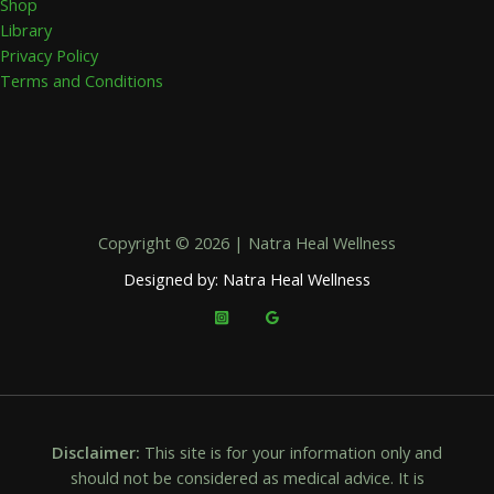
Shop
Library
Privacy Policy
Terms and Conditions
Copyright © 2026 | Natra Heal Wellness
Designed by: Natra Heal Wellness
Disclaimer:
This site is for your information only and
should not be considered as medical advice. It is