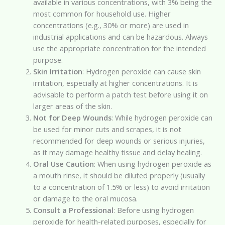
available in various concentrations, with 3% being the
most common for household use. Higher
concentrations (e.g., 30% or more) are used in
industrial applications and can be hazardous. Always
use the appropriate concentration for the intended
purpose.
Skin Irritation
: Hydrogen peroxide can cause skin
irritation, especially at higher concentrations. It is
advisable to perform a patch test before using it on
larger areas of the skin.
Not for Deep Wounds
: While hydrogen peroxide can
be used for minor cuts and scrapes, it is not
recommended for deep wounds or serious injuries,
as it may damage healthy tissue and delay healing.
Oral Use Caution
: When using hydrogen peroxide as
a mouth rinse, it should be diluted properly (usually
to a concentration of 1.5% or less) to avoid irritation
or damage to the oral mucosa.
Consult a Professional
: Before using hydrogen
peroxide for health-related purposes, especially for