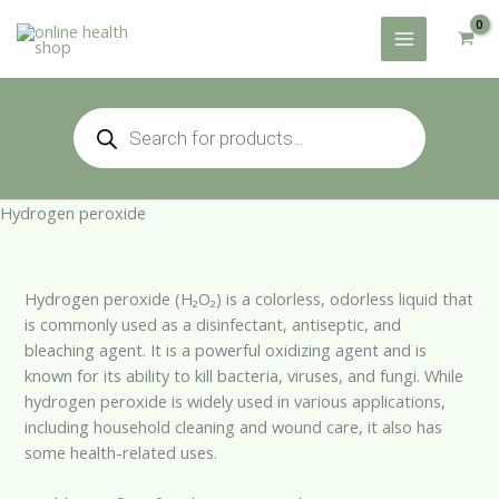
Skip
to
content
Products
search
Hydrogen peroxide
Hydrogen peroxide (H₂O₂) is a colorless, odorless liquid that
is commonly used as a disinfectant, antiseptic, and
bleaching agent. It is a powerful oxidizing agent and is
known for its ability to kill bacteria, viruses, and fungi. While
hydrogen peroxide is widely used in various applications,
including household cleaning and wound care, it also has
some health-related uses.