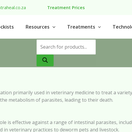
traheal.co.za
Treatment Prices
ckists
Resources
Treatments
Technol
Products
search
tion primarily used in veterinary medicine to treat a variety 
the metabolism of parasites, leading to their death.
ole is effective against a range of intestinal parasites, i
d in veterinary practices to deworm pets and livestock.