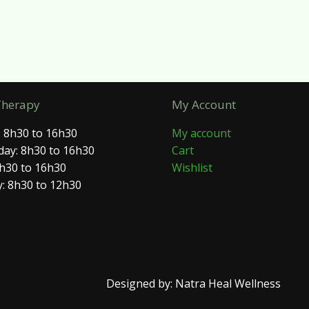
Therapy
My Account
 8h30 to 16h30
My account
ay: 8h30 to 16h30
Cart
8h30 to 16h30
Wishlist
: 8h30 to 12h30
Designed by: Natra Heal Wellness