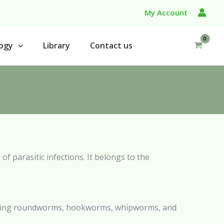
My Account
ogy
Library
Contact us
of parasitic infections. It belongs to the
ncluding roundworms, hookworms, whipworms, and