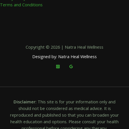
Terms and Conditions
Copyright © 2026 | Natra Heal Wellness
Designed by: Natra Heal Wellness
Disclaimer:
This site is for your information only and
should not be considered as medical advice. It is
reproduced and published so that you can broaden your
health education and options. Please consult your health
professional before considering any therapy.