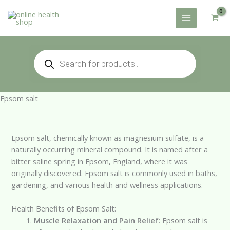
Skip
to
content
Products
search
Epsom salt
Epsom salt, chemically known as magnesium sulfate, is a
naturally occurring mineral compound. It is named after a
bitter saline spring in Epsom, England, where it was
originally discovered. Epsom salt is commonly used in baths,
gardening, and various health and wellness applications.
Health Benefits of Epsom Salt:
Muscle Relaxation and Pain Relief
: Epsom salt is