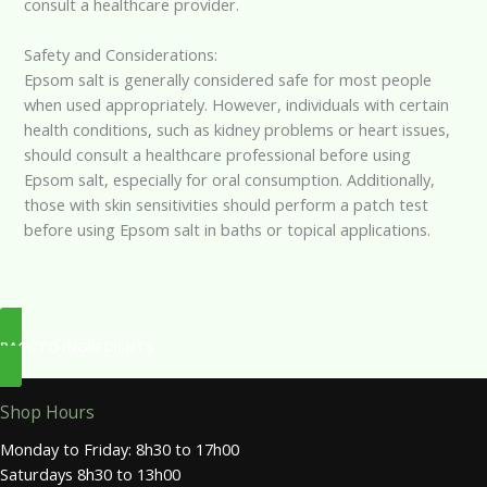
consult a healthcare provider.
Safety and Considerations:
Epsom salt is generally considered safe for most people
when used appropriately. However, individuals with certain
health conditions, such as kidney problems or heart issues,
should consult a healthcare professional before using
Epsom salt, especially for oral consumption. Additionally,
those with skin sensitivities should perform a patch test
before using Epsom salt in baths or topical applications.
BACK TO INGREDIENTS
Shop Hours
Monday to Friday: 8h30 to 17h00
Saturdays 8h30 to 13h00