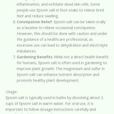
inflammation, and exfoliate dead skin cells. Some
people use Epsom salt in foot soaks to relieve tired
feet and reduce swelling.
Constipation Relief
: Epsom salt can be taken orally
as a laxative to relieve occasional constipation.
However, this should be done with caution and under
the guidance of a healthcare professional, as
excessive use can lead to dehydration and electrolyte
imbalances.
Gardening Benefits
: While not a direct health benefit
for humans, Epsom salt is often used in gardening to
improve plant growth. The magnesium and sulfur in
Epsom salt can enhance nutrient absorption and
promote healthy plant development.
Usage:
Epsom salt is typically used in baths by dissolving about 2
cups of Epsom salt in warm water. For oral use, it is
important to follow dosage instructions carefully and