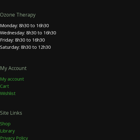
Ozone Therapy
Monday: 8h30 to 16h30
Wednesday: 8h30 to 16h30
Friday: 8h30 to 16h30
Saturday: 8h30 to 12h30
My Account
My account
Cart
Wishlist
Site Links
Shop
Library
Privacy Policy