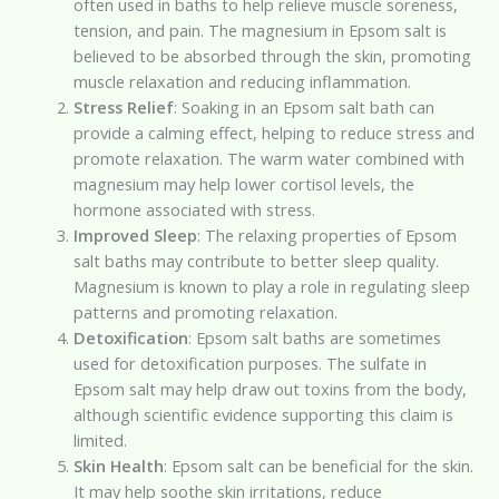
often used in baths to help relieve muscle soreness,
tension, and pain. The magnesium in Epsom salt is
believed to be absorbed through the skin, promoting
muscle relaxation and reducing inflammation.
Stress Relief
: Soaking in an Epsom salt bath can
provide a calming effect, helping to reduce stress and
promote relaxation. The warm water combined with
magnesium may help lower cortisol levels, the
hormone associated with stress.
Improved Sleep
: The relaxing properties of Epsom
salt baths may contribute to better sleep quality.
Magnesium is known to play a role in regulating sleep
patterns and promoting relaxation.
Detoxification
: Epsom salt baths are sometimes
used for detoxification purposes. The sulfate in
Epsom salt may help draw out toxins from the body,
although scientific evidence supporting this claim is
limited.
Skin Health
: Epsom salt can be beneficial for the skin.
It may help soothe skin irritations, reduce