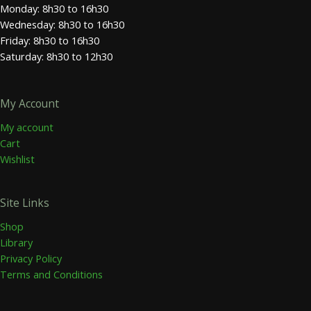
Monday: 8h30 to 16h30
Wednesday: 8h30 to 16h30
Friday: 8h30 to 16h30
Saturday: 8h30 to 12h30
My Account
My account
Cart
Wishlist
Site Links
Shop
Library
Privacy Policy
Terms and Conditions