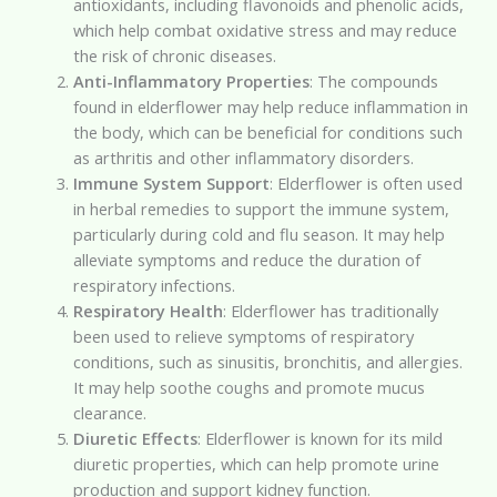
antioxidants, including flavonoids and phenolic acids,
which help combat oxidative stress and may reduce
the risk of chronic diseases.
Anti-Inflammatory Properties
: The compounds
found in elderflower may help reduce inflammation in
the body, which can be beneficial for conditions such
as arthritis and other inflammatory disorders.
Immune System Support
: Elderflower is often used
in herbal remedies to support the immune system,
particularly during cold and flu season. It may help
alleviate symptoms and reduce the duration of
respiratory infections.
Respiratory Health
: Elderflower has traditionally
been used to relieve symptoms of respiratory
conditions, such as sinusitis, bronchitis, and allergies.
It may help soothe coughs and promote mucus
clearance.
Diuretic Effects
: Elderflower is known for its mild
diuretic properties, which can help promote urine
production and support kidney function.