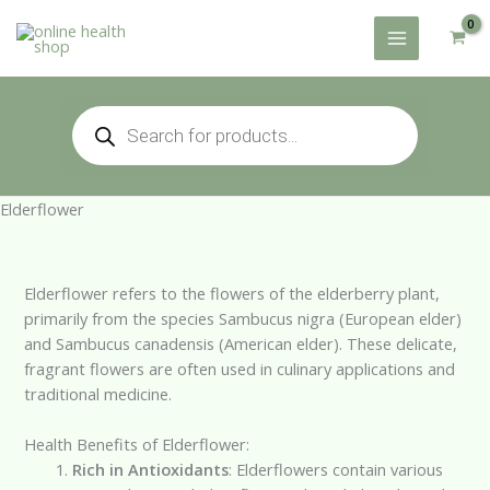
Skip
to
content
Products
search
Elderflower
Elderflower refers to the flowers of the elderberry plant,
primarily from the species Sambucus nigra (European elder)
and Sambucus canadensis (American elder). These delicate,
fragrant flowers are often used in culinary applications and
traditional medicine.
Health Benefits of Elderflower:
Rich in Antioxidants
: Elderflowers contain various