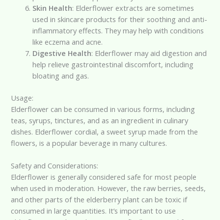
Skin Health
: Elderflower extracts are sometimes
used in skincare products for their soothing and anti-
inflammatory effects. They may help with conditions
like eczema and acne.
Digestive Health
: Elderflower may aid digestion and
help relieve gastrointestinal discomfort, including
bloating and gas.
Usage:
Elderflower can be consumed in various forms, including
teas, syrups, tinctures, and as an ingredient in culinary
dishes. Elderflower cordial, a sweet syrup made from the
flowers, is a popular beverage in many cultures.
Safety and Considerations:
Elderflower is generally considered safe for most people
when used in moderation. However, the raw berries, seeds,
and other parts of the elderberry plant can be toxic if
consumed in large quantities. It’s important to use