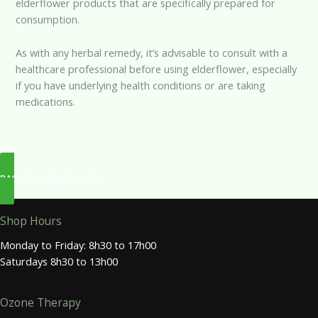
elderflower products that are specifically prepared for
consumption.
As with any herbal remedy, it’s advisable to consult with a
healthcare professional before using elderflower, especially
if you have underlying health conditions or are taking
medications.
BACK TO INGREDIENTS
Shop Hours
Monday to Friday: 8h30 to 17h00
Saturdays 8h30 to 13h00
Ozone Therapy