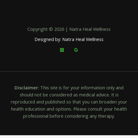
Copyright © 2026 | Natra Heal Wellness
Designed by: Natra Heal Wellness
Disclaimer:
This site is for your information only and
should not be considered as medical advice. It is
reproduced and published so that you can broaden your
health education and options. Please consult your health
professional before considering any therapy.