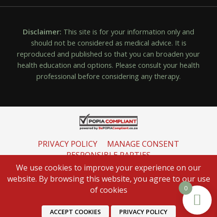
Disclaimer:
This site is for your information only and
should not be considered as medical advice. It is
reproduced and published so that you can broaden your
health education and options. Please consult your health
professional before considering any therapy.
PRIVACY POLICY
MANAGE CONSENT
RESPONSIBLE PARTIES
INFORMATION REGULATOR
We use cookies to improve your experience on our
website. By browsing this website, you agree to our use
0
of cookies
ACCEPT COOKIES
PRIVACY POLICY