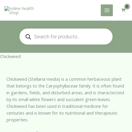
Skip
to
content
Products
search
Chickweed
Chickweed (Stellaria media) is a common herbaceous plant
that belongs to the Caryophyllaceae family. It is often found
in gardens, fields, and disturbed areas, and is characterized
by its small white flowers and succulent green leaves.
Chickweed has been used in traditional medicine for
centuries and is known for its nutritional and therapeutic
properties.