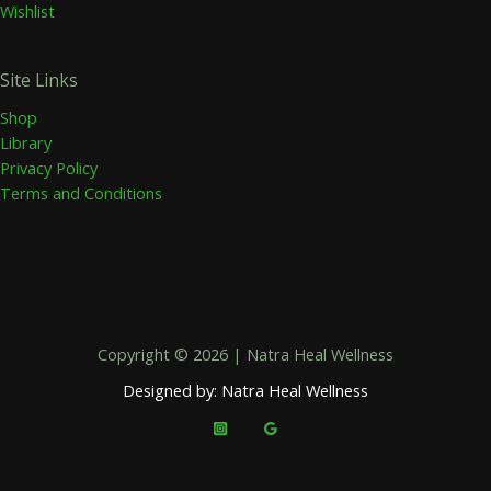
Wishlist
Site Links
Shop
Library
Privacy Policy
Terms and Conditions
Copyright © 2026 | Natra Heal Wellness
Designed by: Natra Heal Wellness