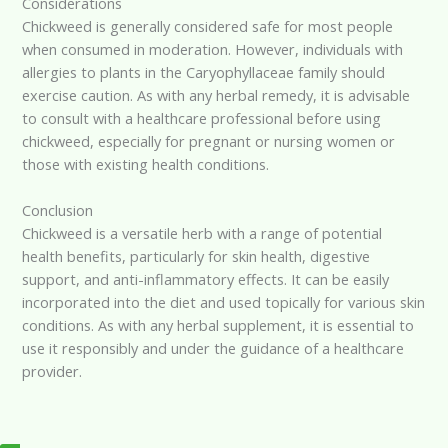
Considerations
Chickweed is generally considered safe for most people
when consumed in moderation. However, individuals with
allergies to plants in the Caryophyllaceae family should
exercise caution. As with any herbal remedy, it is advisable
to consult with a healthcare professional before using
chickweed, especially for pregnant or nursing women or
those with existing health conditions.
Conclusion
Chickweed is a versatile herb with a range of potential
health benefits, particularly for skin health, digestive
support, and anti-inflammatory effects. It can be easily
incorporated into the diet and used topically for various skin
conditions. As with any herbal supplement, it is essential to
use it responsibly and under the guidance of a healthcare
provider.