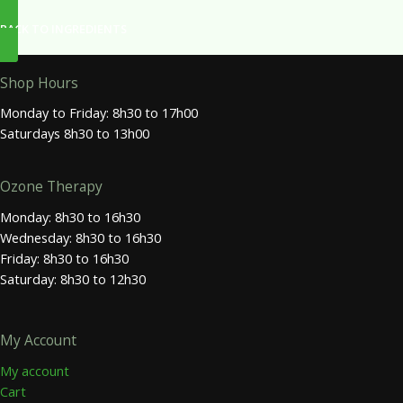
BACK TO INGREDIENTS
Shop Hours
Monday to Friday: 8h30 to 17h00
Saturdays 8h30 to 13h00
Ozone Therapy
Monday: 8h30 to 16h30
Wednesday: 8h30 to 16h30
Friday: 8h30 to 16h30
Saturday: 8h30 to 12h30
My Account
My account
Cart