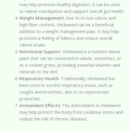
may help promote healthy digestion. It can be used
to relieve constipation and support overall gut health.
Weight Management
: Due to its low calorie and
high fiber content, chickweed can be a beneficial
addition to a weight management plan. It may help
promote a feeling of fullness and reduce overall
calorie intake.
Nutritional Support
: Chickweed is a nutrient-dense
plant that can be consumed in salads, smoothies, or
as a cooked green, providing essential vitamins and
minerals to the diet.
Respiratory Health
: Traditionally, chickweed has
been used to soothe respiratory issues, such as
coughs and bronchitis, due to its expectorant
properties.
Antioxidant Effects
: The antioxidants in chickweed
may help protect the body from oxidative stress and
reduce the risk of chronic diseases.