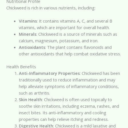
Nutritional Profile
Chickweed is rich in various nutrients, including:
Vitamins
: It contains vitamins A, C, and several B
vitamins, which are important for overall health.
Minerals
: Chickweed is a source of minerals such as
calcium, magnesium, potassium, and iron.
Antioxidants
: The plant contains flavonoids and
other antioxidants that help combat oxidative stress.
Health Benefits
Anti-Inflammatory Properties
: Chickweed has been
traditionally used to reduce inflammation and may
help alleviate symptoms of inflammatory conditions,
such as arthritis.
Skin Health
: Chickweed is often used topically to
soothe skin irritations, including eczema, rashes, and
insect bites. Its anti-inflammatory and cooling
properties can help relieve itching and redness.
Digestive Health
: Chickweed is a mild laxative and