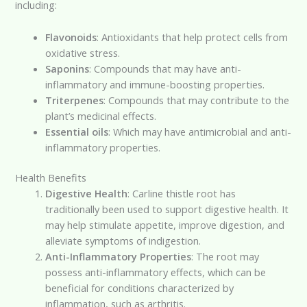
including:
Flavonoids
: Antioxidants that help protect cells from
oxidative stress.
Saponins
: Compounds that may have anti-
inflammatory and immune-boosting properties.
Triterpenes
: Compounds that may contribute to the
plant’s medicinal effects.
Essential oils
: Which may have antimicrobial and anti-
inflammatory properties.
Health Benefits
Digestive Health
: Carline thistle root has
traditionally been used to support digestive health. It
may help stimulate appetite, improve digestion, and
alleviate symptoms of indigestion.
Anti-Inflammatory Properties
: The root may
possess anti-inflammatory effects, which can be
beneficial for conditions characterized by
inflammation, such as arthritis.