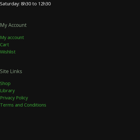
Saturday: 8h30 to 12h30
My Account
My account
Cart
Wishlist
Site Links
Shop
Library
Privacy Policy
Terms and Conditions