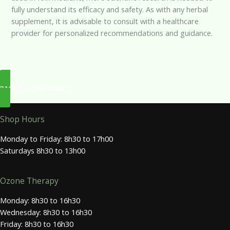
fully understand its efficacy and safety. As with any herbal
supplement, it is advisable to consult with a healthcare
provider for personalized recommendations and guidance.
BACK TO INGREDIENTS
Shop Hours
Monday to Friday: 8h30 to 17h00
Saturdays 8h30 to 13h00
Ozone Therapy
Monday: 8h30 to 16h30
Wednesday: 8h30 to 16h30
Friday: 8h30 to 16h30