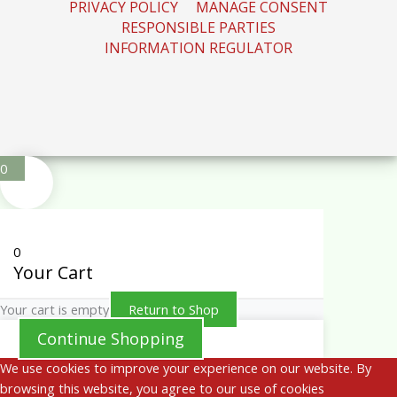
PRIVACY POLICY
MANAGE CONSENT
RESPONSIBLE PARTIES
INFORMATION REGULATOR
0
0
Your Cart
Your cart is empty
Return to Shop
Continue Shopping
We use cookies to improve your experience on our website. By
browsing this website, you agree to our use of cookies