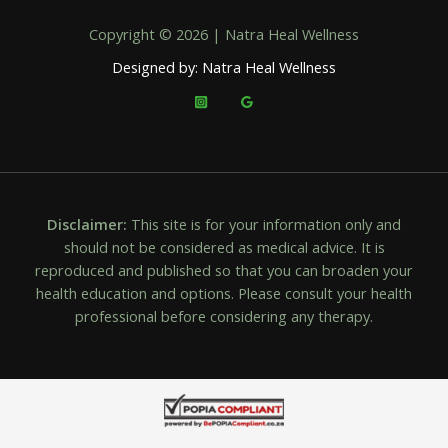
Copyright © 2026 | Natra Heal Wellness
Designed by: Natra Heal Wellness
Disclaimer:
This site is for your information only and
should not be considered as medical advice. It is
reproduced and published so that you can broaden your
health education and options. Please consult your health
professional before considering any therapy.