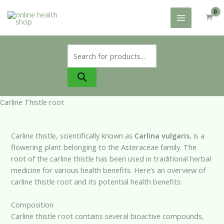
Skip
to
content
Products
search
Carline Thistle root
Carline thistle, scientifically known as
Carlina vulgaris
, is a
flowering plant belonging to the Asteraceae family. The
root of the carline thistle has been used in traditional herbal
medicine for various health benefits. Here’s an overview of
carline thistle root and its potential health benefits:
Composition
Carline thistle root contains several bioactive compounds,