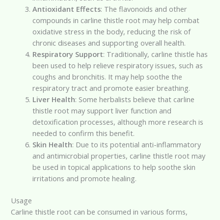
Antioxidant Effects
: The flavonoids and other
compounds in carline thistle root may help combat
oxidative stress in the body, reducing the risk of
chronic diseases and supporting overall health.
Respiratory Support
: Traditionally, carline thistle has
been used to help relieve respiratory issues, such as
coughs and bronchitis. It may help soothe the
respiratory tract and promote easier breathing.
Liver Health
: Some herbalists believe that carline
thistle root may support liver function and
detoxification processes, although more research is
needed to confirm this benefit.
Skin Health
: Due to its potential anti-inflammatory
and antimicrobial properties, carline thistle root may
be used in topical applications to help soothe skin
irritations and promote healing.
Usage
Carline thistle root can be consumed in various forms,