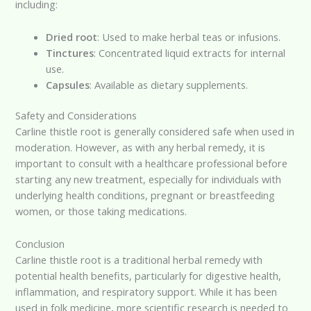
including:
Dried root
: Used to make herbal teas or infusions.
Tinctures
: Concentrated liquid extracts for internal
use.
Capsules
: Available as dietary supplements.
Safety and Considerations
Carline thistle root is generally considered safe when used in
moderation. However, as with any herbal remedy, it is
important to consult with a healthcare professional before
starting any new treatment, especially for individuals with
underlying health conditions, pregnant or breastfeeding
women, or those taking medications.
Conclusion
Carline thistle root is a traditional herbal remedy with
potential health benefits, particularly for digestive health,
inflammation, and respiratory support. While it has been
used in folk medicine, more scientific research is needed to