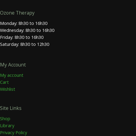
Ozone Therapy
Monday: 8h30 to 16h30
Wednesday: 8h30 to 16h30
Friday: 8h30 to 16h30
Saturday: 8h30 to 12h30
My Account
My account
Cart
Wishlist
Site Links
Shop
Library
Privacy Policy