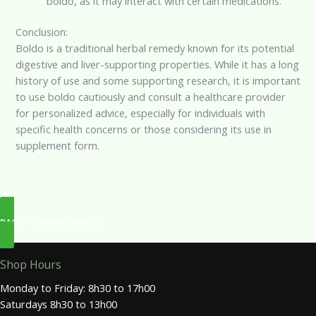
boldo, as it may interact with certain medications.
Conclusion:
Boldo is a traditional herbal remedy known for its potential
digestive and liver-supporting properties. While it has a long
history of use and some supporting research, it is important
to use boldo cautiously and consult a healthcare provider
for personalized advice, especially for individuals with
specific health concerns or those considering its use in
supplement form.
BACK TO INGREDIENTS
Shop Hours
Monday to Friday: 8h30 to 17h00
Saturdays 8h30 to 13h00