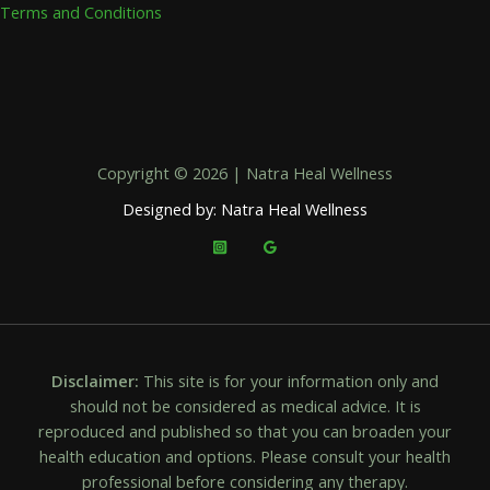
Terms and Conditions
Copyright © 2026 | Natra Heal Wellness
Designed by: Natra Heal Wellness
Disclaimer:
This site is for your information only and
should not be considered as medical advice. It is
reproduced and published so that you can broaden your
health education and options. Please consult your health
professional before considering any therapy.