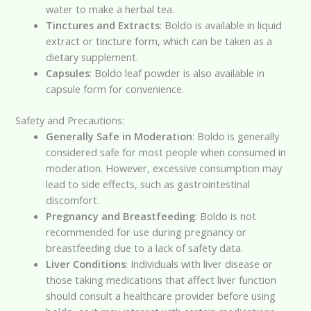
water to make a herbal tea.
Tinctures and Extracts
: Boldo is available in liquid
extract or tincture form, which can be taken as a
dietary supplement.
Capsules
: Boldo leaf powder is also available in
capsule form for convenience.
Safety and Precautions:
Generally Safe in Moderation
: Boldo is generally
considered safe for most people when consumed in
moderation. However, excessive consumption may
lead to side effects, such as gastrointestinal
discomfort.
Pregnancy and Breastfeeding
: Boldo is not
recommended for use during pregnancy or
breastfeeding due to a lack of safety data.
Liver Conditions
: Individuals with liver disease or
those taking medications that affect liver function
should consult a healthcare provider before using