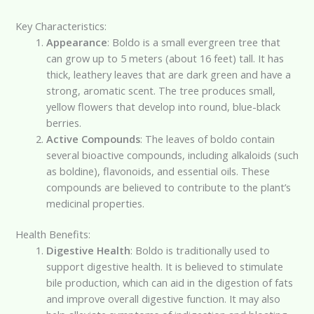
Key Characteristics:
Appearance
: Boldo is a small evergreen tree that
can grow up to 5 meters (about 16 feet) tall. It has
thick, leathery leaves that are dark green and have a
strong, aromatic scent. The tree produces small,
yellow flowers that develop into round, blue-black
berries.
Active Compounds
: The leaves of boldo contain
several bioactive compounds, including alkaloids (such
as boldine), flavonoids, and essential oils. These
compounds are believed to contribute to the plant’s
medicinal properties.
Health Benefits:
Digestive Health
: Boldo is traditionally used to
support digestive health. It is believed to stimulate
bile production, which can aid in the digestion of fats
and improve overall digestive function. It may also