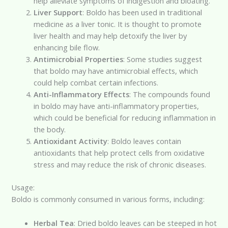
help alleviate symptoms of indigestion and bloating.
Liver Support
: Boldo has been used in traditional
medicine as a liver tonic. It is thought to promote
liver health and may help detoxify the liver by
enhancing bile flow.
Antimicrobial Properties
: Some studies suggest
that boldo may have antimicrobial effects, which
could help combat certain infections.
Anti-Inflammatory Effects
: The compounds found
in boldo may have anti-inflammatory properties,
which could be beneficial for reducing inflammation in
the body.
Antioxidant Activity
: Boldo leaves contain
antioxidants that help protect cells from oxidative
stress and may reduce the risk of chronic diseases.
Usage:
Boldo is commonly consumed in various forms, including:
Herbal Tea
: Dried boldo leaves can be steeped in hot