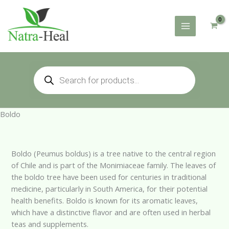
Skip
to
content
Products
search
Boldo
Boldo (Peumus boldus) is a tree native to the central region
of Chile and is part of the Monimiaceae family. The leaves of
the boldo tree have been used for centuries in traditional
medicine, particularly in South America, for their potential
health benefits. Boldo is known for its aromatic leaves,
which have a distinctive flavor and are often used in herbal
teas and supplements.