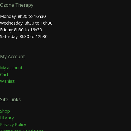
Ozone Therapy
Monday: 8h30 to 16h30
Wednesday: 8h30 to 16h30
Friday: 8h30 to 16h30
Saturday: 8h30 to 12h30
My Account
My account
Cart
Wishlist
Site Links
Shop
Library
Privacy Policy
Terms and Conditions