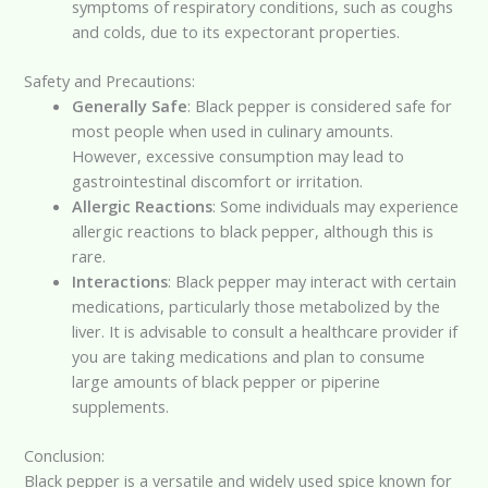
symptoms of respiratory conditions, such as coughs
and colds, due to its expectorant properties.
Safety and Precautions:
Generally Safe
: Black pepper is considered safe for
most people when used in culinary amounts.
However, excessive consumption may lead to
gastrointestinal discomfort or irritation.
Allergic Reactions
: Some individuals may experience
allergic reactions to black pepper, although this is
rare.
Interactions
: Black pepper may interact with certain
medications, particularly those metabolized by the
liver. It is advisable to consult a healthcare provider if
you are taking medications and plan to consume
large amounts of black pepper or piperine
supplements.
Conclusion:
Black pepper is a versatile and widely used spice known for