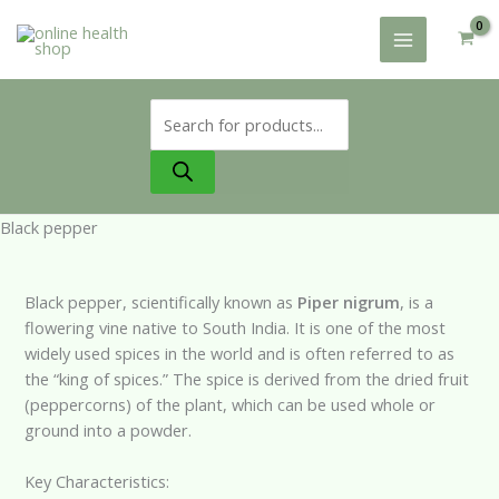
Skip
to
content
Products
search
Black pepper
Black pepper, scientifically known as
Piper nigrum
, is a
flowering vine native to South India. It is one of the most
widely used spices in the world and is often referred to as
the “king of spices.” The spice is derived from the dried fruit
(peppercorns) of the plant, which can be used whole or
ground into a powder.
Key Characteristics: