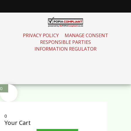
PRIVACY POLICY
MANAGE CONSENT
RESPONSIBLE PARTIES
INFORMATION REGULATOR
0
0
Your Cart