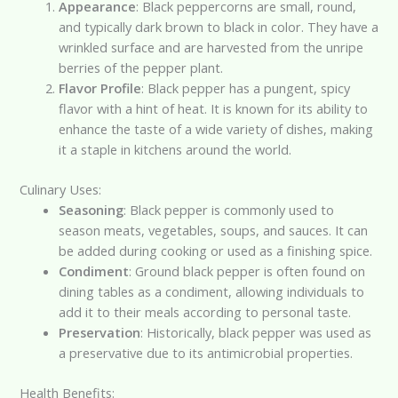
Appearance
: Black peppercorns are small, round,
and typically dark brown to black in color. They have a
wrinkled surface and are harvested from the unripe
berries of the pepper plant.
Flavor Profile
: Black pepper has a pungent, spicy
flavor with a hint of heat. It is known for its ability to
enhance the taste of a wide variety of dishes, making
it a staple in kitchens around the world.
Culinary Uses:
Seasoning
: Black pepper is commonly used to
season meats, vegetables, soups, and sauces. It can
be added during cooking or used as a finishing spice.
Condiment
: Ground black pepper is often found on
dining tables as a condiment, allowing individuals to
add it to their meals according to personal taste.
Preservation
: Historically, black pepper was used as
a preservative due to its antimicrobial properties.
Health Benefits: