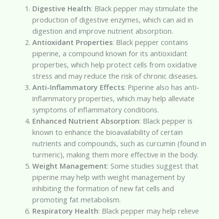
Digestive Health
: Black pepper may stimulate the
production of digestive enzymes, which can aid in
digestion and improve nutrient absorption.
Antioxidant Properties
: Black pepper contains
piperine, a compound known for its antioxidant
properties, which help protect cells from oxidative
stress and may reduce the risk of chronic diseases.
Anti-Inflammatory Effects
: Piperine also has anti-
inflammatory properties, which may help alleviate
symptoms of inflammatory conditions.
Enhanced Nutrient Absorption
: Black pepper is
known to enhance the bioavailability of certain
nutrients and compounds, such as curcumin (found in
turmeric), making them more effective in the body.
Weight Management
: Some studies suggest that
piperine may help with weight management by
inhibiting the formation of new fat cells and
promoting fat metabolism.
Respiratory Health
: Black pepper may help relieve