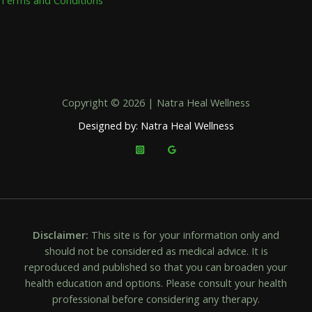
Copyright © 2026 | Natra Heal Wellness
Designed by: Natra Heal Wellness
Disclaimer:
This site is for your information only and
should not be considered as medical advice. It is
reproduced and published so that you can broaden your
health education and options. Please consult your health
professional before considering any therapy.