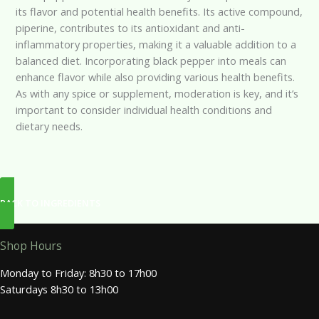
its flavor and potential health benefits. Its active compound,
piperine, contributes to its antioxidant and anti-
inflammatory properties, making it a valuable addition to a
balanced diet. Incorporating black pepper into meals can
enhance flavor while also providing various health benefits.
As with any spice or supplement, moderation is key, and it’s
important to consider individual health conditions and
dietary needs.
BACK TO INGREDIENTS
Shop Hours
Monday to Friday: 8h30 to 17h00
Saturdays 8h30 to 13h00