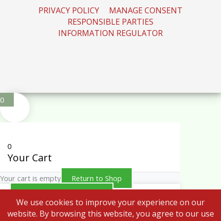
PRIVACY POLICY
MANAGE CONSENT
RESPONSIBLE PARTIES
INFORMATION REGULATOR
0
0
Your Cart
Your cart is empty
Return to Shop
Continue Shopping
We use cookies to improve your experience on our
website. By browsing this website, you agree to our use