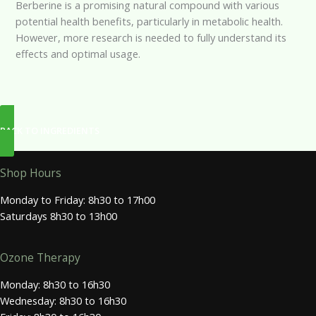
Berberine is a promising natural compound with various
potential health benefits, particularly in metabolic health.
However, more research is needed to fully understand its
effects and optimal usage.
BACK TO INGREDIENTS
Shop Hours
Monday to Friday: 8h30 to 17h00
Saturdays 8h30 to 13h00
Ozone Therapy
Monday: 8h30 to 16h30
Wednesday: 8h30 to 16h30