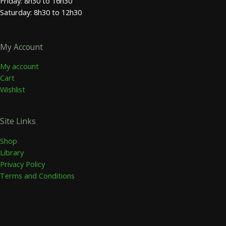
Friday: 8h30 to 16h30
Saturday: 8h30 to 12h30
My Account
My account
Cart
Wishlist
Site Links
Shop
Library
Privacy Policy
Terms and Conditions