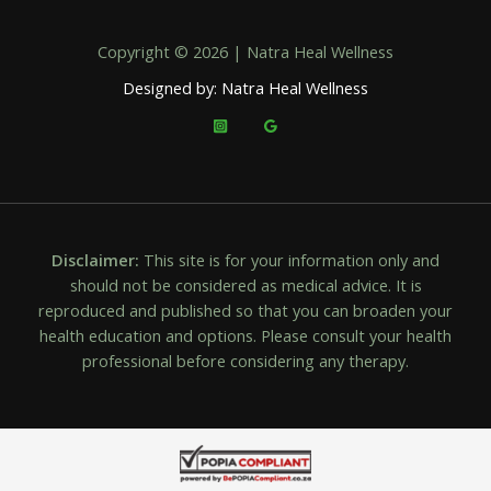
Copyright © 2026 | Natra Heal Wellness
Designed by: Natra Heal Wellness
Disclaimer:
This site is for your information only and
should not be considered as medical advice. It is
reproduced and published so that you can broaden your
health education and options. Please consult your health
professional before considering any therapy.