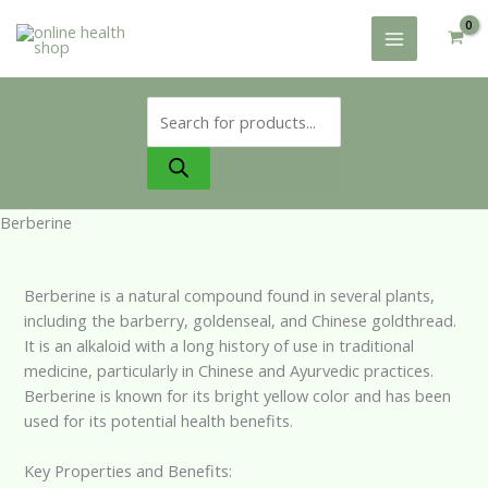
Skip
to
content
Products
search
Berberine
Berberine is a natural compound found in several plants,
including the barberry, goldenseal, and Chinese goldthread.
It is an alkaloid with a long history of use in traditional
medicine, particularly in Chinese and Ayurvedic practices.
Berberine is known for its bright yellow color and has been
used for its potential health benefits.
Key Properties and Benefits: