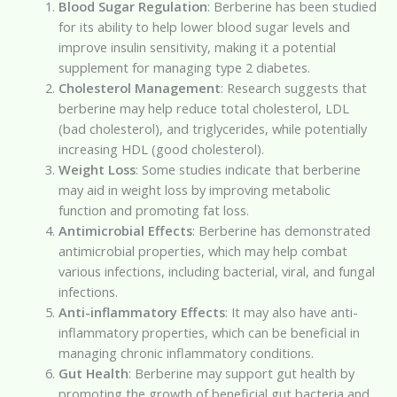
Blood Sugar Regulation
: Berberine has been studied
for its ability to help lower blood sugar levels and
improve insulin sensitivity, making it a potential
supplement for managing type 2 diabetes.
Cholesterol Management
: Research suggests that
berberine may help reduce total cholesterol, LDL
(bad cholesterol), and triglycerides, while potentially
increasing HDL (good cholesterol).
Weight Loss
: Some studies indicate that berberine
may aid in weight loss by improving metabolic
function and promoting fat loss.
Antimicrobial Effects
: Berberine has demonstrated
antimicrobial properties, which may help combat
various infections, including bacterial, viral, and fungal
infections.
Anti-inflammatory Effects
: It may also have anti-
inflammatory properties, which can be beneficial in
managing chronic inflammatory conditions.
Gut Health
: Berberine may support gut health by
promoting the growth of beneficial gut bacteria and