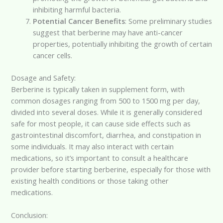
inhibiting harmful bacteria.
Potential Cancer Benefits
: Some preliminary studies
suggest that berberine may have anti-cancer
properties, potentially inhibiting the growth of certain
cancer cells.
Dosage and Safety:
Berberine is typically taken in supplement form, with
common dosages ranging from 500 to 1500 mg per day,
divided into several doses. While it is generally considered
safe for most people, it can cause side effects such as
gastrointestinal discomfort, diarrhea, and constipation in
some individuals. It may also interact with certain
medications, so it’s important to consult a healthcare
provider before starting berberine, especially for those with
existing health conditions or those taking other
medications.
Conclusion: