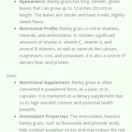
Appearance
: Barley grass has long, slender, green
leaves that can grow up to 12 inches (30 cm) in
length. The leaves are tender and have a mild, slightly
sweet flavor.
Nutritional Profile
: Barley grass is rich in vitamins,
minerals, and antioxidants. It contains significant
amounts of vitamin A, vitamin C, vitamin K, and
several B vitamins, as well as minerals like calcium,
magnesium, iron, and potassium. It is also a source of
dietary fiber and protein.
Uses:
Nutritional Supplement
: Barley grass is often
consumed in powdered form, as a juice, or in
capsules. It is marketed as a dietary supplement due
to its high nutrient content and potential health
benefits.
Antioxidant Properties
: The antioxidants found in
barley grass, such as flavonoids and phenolic acids,
help combat oxidative stress and may reduce the risk