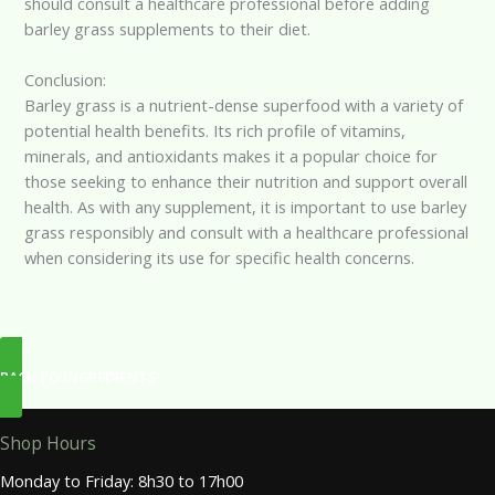
should consult a healthcare professional before adding
barley grass supplements to their diet.
Conclusion:
Barley grass is a nutrient-dense superfood with a variety of
potential health benefits. Its rich profile of vitamins,
minerals, and antioxidants makes it a popular choice for
those seeking to enhance their nutrition and support overall
health. As with any supplement, it is important to use barley
grass responsibly and consult with a healthcare professional
when considering its use for specific health concerns.
BACK TO INGREDIENTS
Shop Hours
Monday to Friday: 8h30 to 17h00