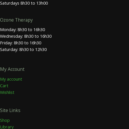
Saturdays 8h30 to 13h00
Ozone Therapy
Monday: 8h30 to 16h30
Wednesday: 8h30 to 16h30
Friday: 8h30 to 16h30
Saturday: 8h30 to 12h30
My Account
My account
Cart
Wishlist
Site Links
Shop
Library