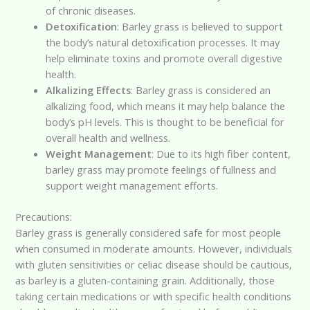
of chronic diseases.
Detoxification
: Barley grass is believed to support
the body’s natural detoxification processes. It may
help eliminate toxins and promote overall digestive
health.
Alkalizing Effects
: Barley grass is considered an
alkalizing food, which means it may help balance the
body’s pH levels. This is thought to be beneficial for
overall health and wellness.
Weight Management
: Due to its high fiber content,
barley grass may promote feelings of fullness and
support weight management efforts.
Precautions:
Barley grass is generally considered safe for most people
when consumed in moderate amounts. However, individuals
with gluten sensitivities or celiac disease should be cautious,
as barley is a gluten-containing grain. Additionally, those
taking certain medications or with specific health conditions