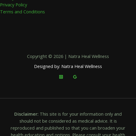
Privacy Policy
Terms and Conditions
Copyright © 2026 | Natra Heal Wellness
Designed by: Natra Heal Wellness
Disclaimer:
This site is for your information only and
should not be considered as medical advice. It is
reproduced and published so that you can broaden your
health education and options. Please consult your health