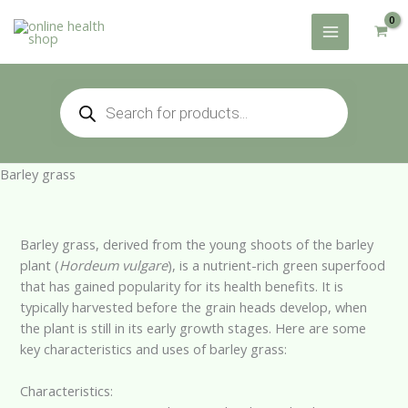
Skip
to
content
Products
search
Barley grass
Barley grass, derived from the young shoots of the barley
plant (
Hordeum vulgare
), is a nutrient-rich green superfood
that has gained popularity for its health benefits. It is
typically harvested before the grain heads develop, when
the plant is still in its early growth stages. Here are some
key characteristics and uses of barley grass:
Characteristics: