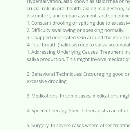
Hypersalivation, also known as sialorrhea or hy
crucial role in oral health, aiding in digestion
discomfort, and embarrassment, and sometimes
1. Constant drooling or spitting due to excessiv
2. Difficulty swallowing or speaking normally.
3. Chapped or irritated skin around the mouth o
4. Foul breath (halitosis) due to saliva accum
1. Addressing Underlying Causes: Treatment inv
saliva production. This might involve medication
2. Behavioral Techniques: Encouraging good or
excessive drooling.
3. Medications: In some cases, medications migh
4. Speech Therapy: Speech therapists can offer
5. Surgery: In severe cases where other treatme