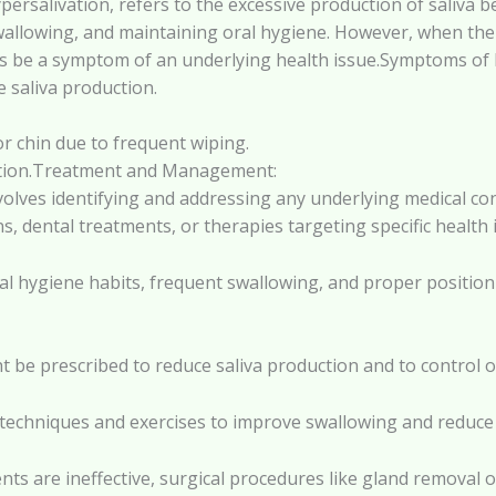
persalivation, refers to the excessive production of saliva b
, swallowing, and maintaining oral hygiene. However, when the
 be a symptom of an underlying health issue.Symptoms of H
e saliva production.
r chin due to frequent wiping.
ulation.Treatment and Management:
olves identifying and addressing any underlying medical cond
s, dental treatments, or therapies targeting specific health 
al hygiene habits, frequent swallowing, and proper positio
t be prescribed to reduce saliva production and to control ov
 techniques and exercises to improve swallowing and reduce
nts are ineffective, surgical procedures like gland removal 