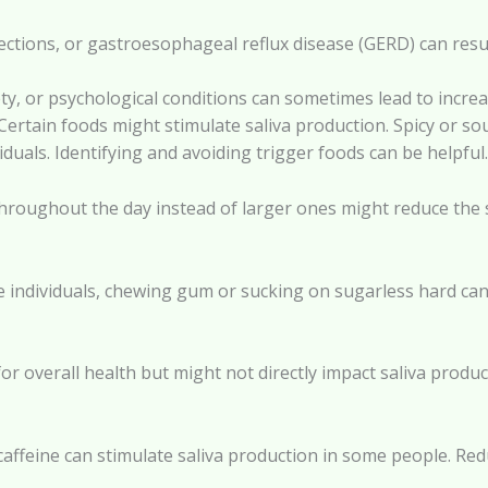
 infections, or gastroesophageal reflux disease (GERD) can resu
iety, or psychological conditions can sometimes lead to incr
Certain foods might stimulate saliva production. Spicy or sou
iduals. Identifying and avoiding trigger foods can be helpful.
throughout the day instead of larger ones might reduce the s
individuals, chewing gum or sucking on sugarless hard candi
for overall health but might not directly impact saliva produ
 caffeine can stimulate saliva production in some people. R