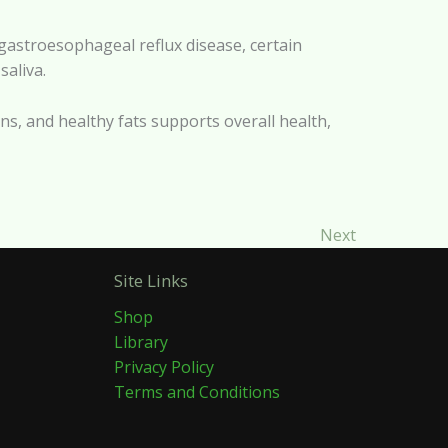
, gastroesophageal reflux disease, certain
saliva.
eins, and healthy fats supports overall health,
Next
Site Links
Shop
Library
Privacy Policy
Terms and Conditions