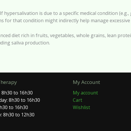
f hypersalivation is due to a specific medical condition (e.g.
 for that condition might indirectly help manage excessive 
anced diet rich in fruits, vegetables, whole grains, lean prot
luding saliva production.
Therapy
My Account
 8h30 to 16h30
My account
ay: 8h30 to 16h30
Cart
8h30 to 16h30
Wishlist
: 8h30 to 12h30