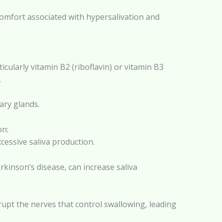
comfort associated with hypersalivation and
cularly vitamin B2 (riboflavin) or vitamin B3
.
ary glands.
on:
cessive saliva production.
rkinson’s disease, can increase saliva
rupt the nerves that control swallowing, leading