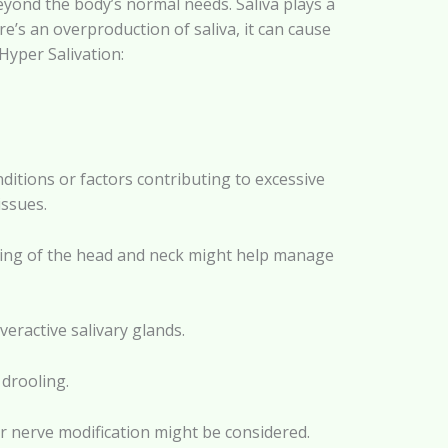
eyond the body’s normal needs. Saliva plays a
re’s an overproduction of saliva, it can cause
yper Salivation:
itions or factors contributing to excessive
issues.
ning of the head and neck might help manage
eractive salivary glands.
 drooling.
or nerve modification might be considered.