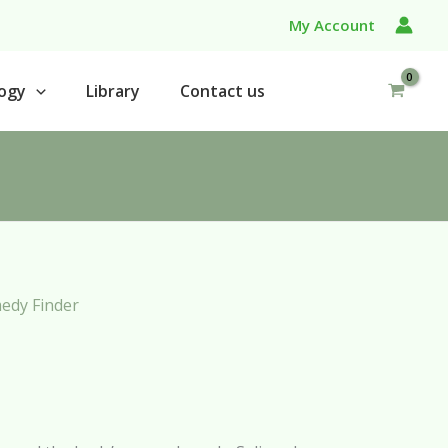
My Account
ogy
Library
Contact us
edy Finder