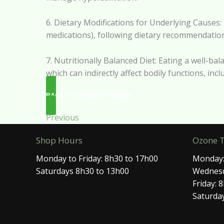
6. Dietary Modifications for Underlying Causes: I
medications), following dietary recommendations
7. Nutritionally Balanced Diet: Eating a well-bal
which can indirectly affect bodily functions, inc
BACK TO REMEDY FINDER
Previous
Shop Hours
Ozone 
Monday to Friday: 8h30 to 17h00
Monday:
Saturdays 8h30 to 13h00
Wednesd
Friday: 
Saturday