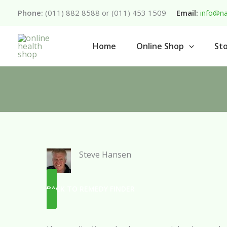
Skip
Phone:
(011) 882 8588 or (011) 453 1509
Email:
info@na
to
content
Home
Online Shop
Sto
Steve Hansen
BACK TO REMEDY FINDER