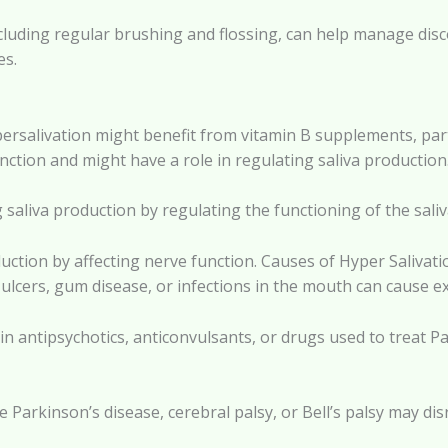
ncluding regular brushing and flossing, can help manage dis
es.
ersalivation might benefit from vitamin B supplements, parti
unction and might have a role in regulating saliva production
g saliva production by regulating the functioning of the saliv
ction by affecting nerve function. Causes of Hyper Salivati
 ulcers, gum disease, or infections in the mouth can cause ex
n antipsychotics, anticonvulsants, or drugs used to treat Pa
 Parkinson’s disease, cerebral palsy, or Bell’s palsy may dis