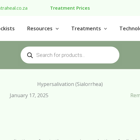
traheal.co.za
Treatment Prices
ckists
Resources
Treatments
Technol
Products
search
Hypersalivation (Sialorrhea)
January 17, 2025
Rem