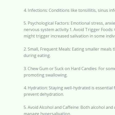
4. Infections: Conditions like tonsillitis, sinus
5. Psychological Factors: Emotional stress, anx
nervous system activity.1. Avoid Trigger Foods: 
might trigger increased salivation in some indiv
2. Small, Frequent Meals: Eating smaller meals 
during eating.
3. Chew Gum or Suck on Hard Candies: For some 
promoting swallowing.
4. Hydration: Staying well-hydrated is essential 
prevent dehydration.
5. Avoid Alcohol and Caffeine: Both alcohol and
manage hypersalivation.