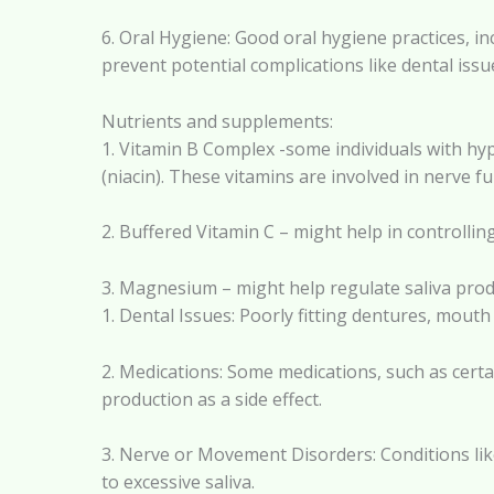
6. Oral Hygiene: Good oral hygiene practices, i
prevent potential complications like dental issu
Nutrients and supplements:
1. Vitamin B Complex -some individuals with hyp
(niacin). These vitamins are involved in nerve f
2. Buffered Vitamin C – might help in controllin
3. Magnesium – might help regulate saliva produ
1. Dental Issues: Poorly fitting dentures, mouth
2. Medications: Some medications, such as certai
production as a side effect.
3. Nerve or Movement Disorders: Conditions like
to excessive saliva.