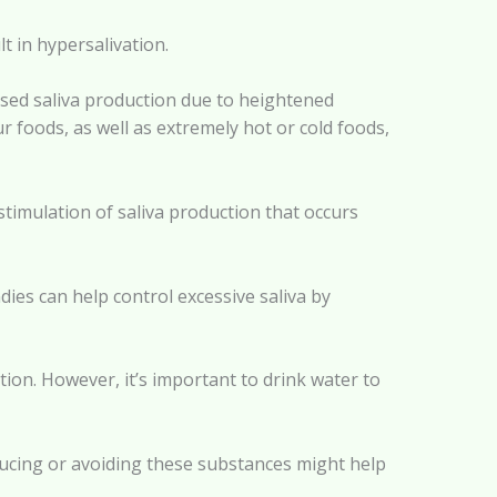
lt in hypersalivation.
eased saliva production due to heightened
r foods, as well as extremely hot or cold foods,
timulation of saliva production that occurs
es can help control excessive saliva by
ction. However, it’s important to drink water to
educing or avoiding these substances might help