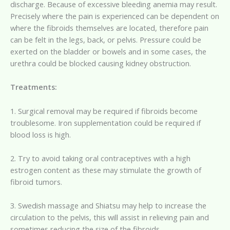
discharge. Because of excessive bleeding anemia may result.
Precisely where the pain is experienced can be dependent on
where the fibroids themselves are located, therefore pain
can be felt in the legs, back, or pelvis. Pressure could be
exerted on the bladder or bowels and in some cases, the
urethra could be blocked causing kidney obstruction.
Treatments:
1. Surgical removal may be required if fibroids become
troublesome. Iron supplementation could be required if
blood loss is high.
2. Try to avoid taking oral contraceptives with a high
estrogen content as these may stimulate the growth of
fibroid tumors.
3. Swedish massage and Shiatsu may help to increase the
circulation to the pelvis, this will assist in relieving pain and
sometimes reducing the size of the fibroids.