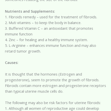
Nutrients and Supplements:
1. Fibroids remedy – used for the treatment of fibroids.
2. Muti vitamins – to keep the body in balance.
3. Buffered Vitamin C – an antioxidant that promotes
immune function
4. Zinc – for healing and a healthy immune system.
5. L-Arginine – enhances immune function and may also
retard tumor growth.
Causes:
It is thought that the hormones (Estrogen and
progesterone), seem to promote the growth of fibroids.
Fibroids contain more estrogen and progesterone receptors
than typical uterine muscle cells do.
The following may also be risk factors for uterine fibroids:
1. Although all women of reproductive age could develop