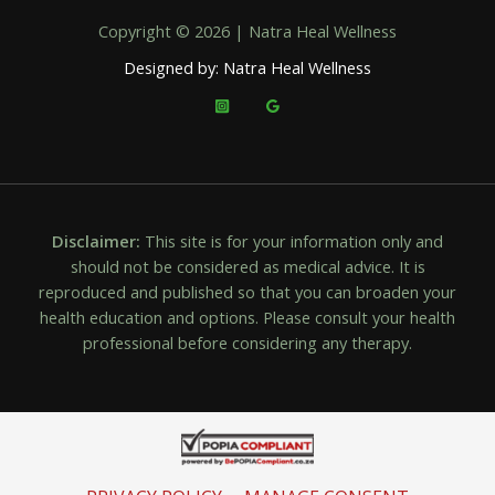
Copyright © 2026 | Natra Heal Wellness
Designed by: Natra Heal Wellness
Disclaimer:
This site is for your information only and
should not be considered as medical advice. It is
reproduced and published so that you can broaden your
health education and options. Please consult your health
professional before considering any therapy.
PRIVACY POLICY
MANAGE CONSENT