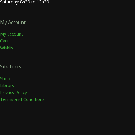
Saturday: 8h30 to 12h30
My Account
My account
Cart
Wishlist
Site Links
Shop
Library
Privacy Policy
Terms and Conditions