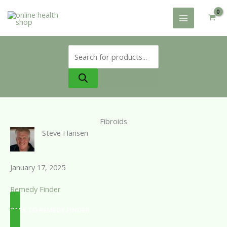
Skip
to
content
Products
search
Fibroids
Steve Hansen
January 17, 2025
Remedy Finder
BACK TO REMEDY FINDER