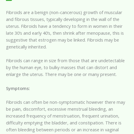
Fibroids are a benign (non-cancerous) growth of muscular
and fibrous tissues, typically developing in the wall of the
uterus. Fibroids have a tendency to form in women in their
late 30’s and early 40’s, then shrink after menopause, this is
suggestive that estrogen may be linked. Fibroids may be
genetically inherited.
Fibroids can range in size from those that are undetectable
by the human eye, to bulky masses that can distort and
enlarge the uterus. There may be one or many present.
Symptoms:
Fibroids can often be non-symptomatic however there may
be pain, discomfort, excessive menstrual bleeding, an
increased frequency of menstruation, frequent urination,
difficulty emptying the bladder, and constipation. There is
often bleeding between periods or an increase in vaginal