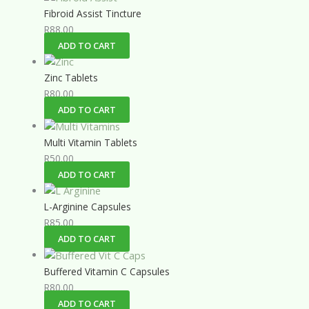
Fibroid Assist Tincture
R
88.00
ADD TO CART
Zinc Tablets
R
80.00
ADD TO CART
Multi Vitamin Tablets
R
50.00
ADD TO CART
L-Arginine Capsules
R
85.00
ADD TO CART
Buffered Vitamin C Capsules
R
80.00
ADD TO CART