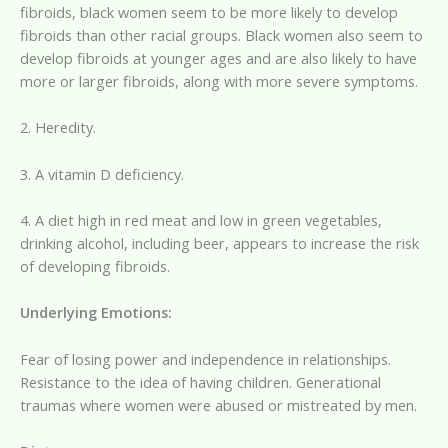
fibroids, black women seem to be more likely to develop
fibroids than other racial groups. Black women also seem to
develop fibroids at younger ages and are also likely to have
more or larger fibroids, along with more severe symptoms.
2. Heredity.
3. A vitamin D deficiency.
4. A diet high in red meat and low in green vegetables,
drinking alcohol, including beer, appears to increase the risk
of developing fibroids.
Underlying Emotions:
Fear of losing power and independence in relationships.
Resistance to the idea of having children. Generational
traumas where women were abused or mistreated by men.