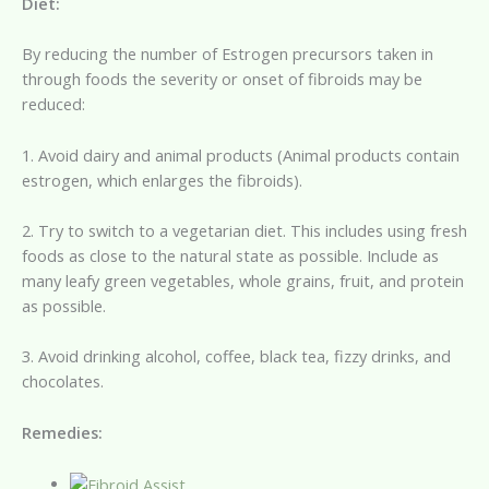
Diet:
By reducing the number of Estrogen precursors taken in
through foods the severity or onset of fibroids may be
reduced:
1. Avoid dairy and animal products (Animal products contain
estrogen, which enlarges the fibroids).
2. Try to switch to a vegetarian diet. This includes using fresh
foods as close to the natural state as possible. Include as
many leafy green vegetables, whole grains, fruit, and protein
as possible.
3. Avoid drinking alcohol, coffee, black tea, fizzy drinks, and
chocolates.
Remedies: