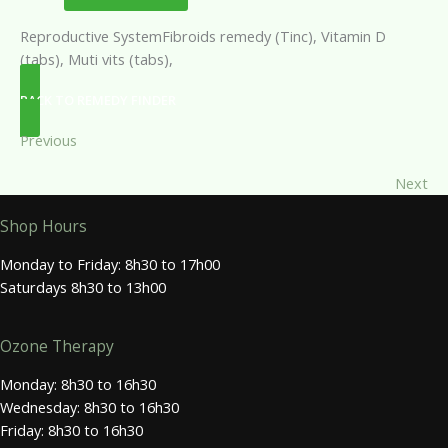
Reproductive SystemFibroids remedy (Tinc), Vitamin D
(tabs), Muti vits (tabs),
BACK TO REMEDY FINDER
Previous
Next
Shop Hours
Monday to Friday: 8h30 to 17h00
Saturdays 8h30 to 13h00
Ozone Therapy
Monday: 8h30 to 16h30
Wednesday: 8h30 to 16h30
Friday: 8h30 to 16h30