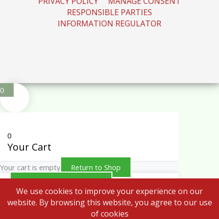
RESPONSIBLE PARTIES
INFORMATION REGULATOR
0
0
Your Cart
Your cart is empty
Return to Shop
Continue Shopping
We use cookies to improve your experience on our
website. By browsing this website, you agree to our use
of cookies