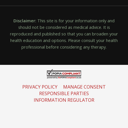
Disclaimer:
This site is for your information only and
should not be considered as medical advice. It is
reproduced and published so that you can broaden your
health education and options. Please consult your health
professional before considering any therapy.
PRIVACY POLICY
MANAGE CONSENT
RESPONSIBLE PARTIES
INFORMATION REGULATOR