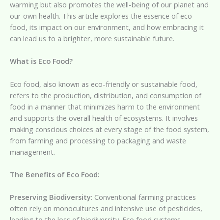
warming but also promotes the well-being of our planet and
our own health. This article explores the essence of eco
food, its impact on our environment, and how embracing it
can lead us to a brighter, more sustainable future.
What is Eco Food?
Eco food, also known as eco-friendly or sustainable food,
refers to the production, distribution, and consumption of
food in a manner that minimizes harm to the environment
and supports the overall health of ecosystems. It involves
making conscious choices at every stage of the food system,
from farming and processing to packaging and waste
management.
The Benefits of Eco Food:
Preserving Biodiversity
: Conventional farming practices
often rely on monocultures and intensive use of pesticides,
leading to the loss of biodiversity. Eco food systems