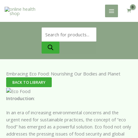
Skip
to
content
Products
search
Embracing Eco Food: Nourishing Our Bodies and Planet
BACK TO LIBRARY
Introduction
:
In an era of increasing environmental concerns and the
urgent need for sustainable practices, the concept of “eco
food” has emerged as a powerful solution. Eco food not only
addresses the pressing issues of food security and global