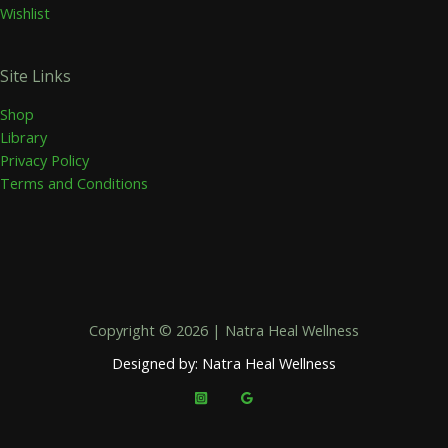
Wishlist
Site Links
Shop
Library
Privacy Policy
Terms and Conditions
Copyright © 2026 | Natra Heal Wellness
Designed by: Natra Heal Wellness