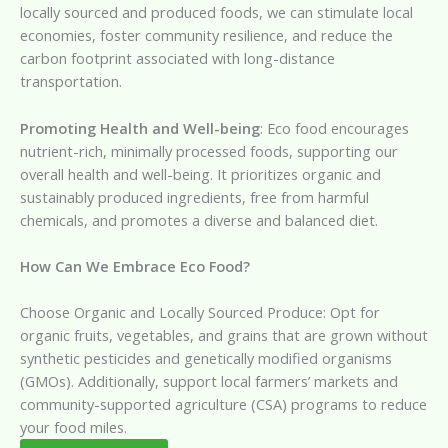
locally sourced and produced foods, we can stimulate local
economies, foster community resilience, and reduce the
carbon footprint associated with long-distance
transportation.
Promoting Health and Well-being
: Eco food encourages
nutrient-rich, minimally processed foods, supporting our
overall health and well-being. It prioritizes organic and
sustainably produced ingredients, free from harmful
chemicals, and promotes a diverse and balanced diet.
How Can We Embrace Eco Food?
Choose Organic and Locally Sourced Produce: Opt for
organic fruits, vegetables, and grains that are grown without
synthetic pesticides and genetically modified organisms
(GMOs). Additionally, support local farmers’ markets and
community-supported agriculture (CSA) programs to reduce
your food miles.