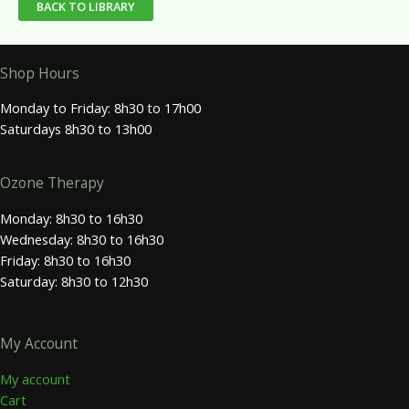
BACK TO LIBRARY
Shop Hours
Monday to Friday: 8h30 to 17h00
Saturdays 8h30 to 13h00
Ozone Therapy
Monday: 8h30 to 16h30
Wednesday: 8h30 to 16h30
Friday: 8h30 to 16h30
Saturday: 8h30 to 12h30
My Account
My account
Cart