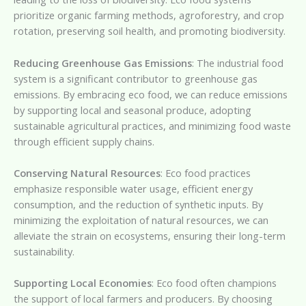
prioritize organic farming methods, agroforestry, and crop
rotation, preserving soil health, and promoting biodiversity.
Reducing Greenhouse Gas Emissions
: The industrial food
system is a significant contributor to greenhouse gas
emissions. By embracing eco food, we can reduce emissions
by supporting local and seasonal produce, adopting
sustainable agricultural practices, and minimizing food waste
through efficient supply chains.
Conserving Natural Resources
: Eco food practices
emphasize responsible water usage, efficient energy
consumption, and the reduction of synthetic inputs. By
minimizing the exploitation of natural resources, we can
alleviate the strain on ecosystems, ensuring their long-term
sustainability.
Supporting Local Economies
: Eco food often champions
the support of local farmers and producers. By choosing