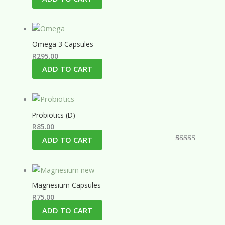
Omega 3 Capsules
R
295.00
ADD TO CART
Probiotics (D)
R
85.00
ADD TO CART
Rated
1
5.00
out of 5
based on
customer
rating
Magnesium Capsules
R
75.00
ADD TO CART