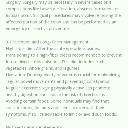
Surgery: Surgery may be necessary in severe cases or if
complications like bowel perforation, abscess formation, or
fistulas occur. Surgical procedures may involve removing the
affected portion of the colon and can be performed as an
emergency or elective procedure.
3. Prevention and Long-Term Management:
High-fiber diet: After the acute episode subsides,
transitioning to a high-fiber diet is recommended to prevent
future diverticulitis episodes. This diet includes fruits,
vegetables, whole grains, and legumes.
Hydration: Drinking plenty of water is crucial for maintaining
regular bowel movements and preventing constipation.
Regular exercise: Staying physically active can promote
healthy digestion and reduce the risk of diverticulitis.
Avoiding certain foods: Some individuals may find that
specific foods, like nuts and seeds, exacerbate their
symptoms. If so, it’s advisable to limit or avoid such foods.
Nutrients and supplements