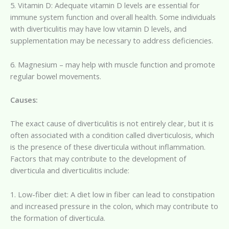
5. Vitamin D: Adequate vitamin D levels are essential for
immune system function and overall health. Some individuals
with diverticulitis may have low vitamin D levels, and
supplementation may be necessary to address deficiencies.
6. Magnesium – may help with muscle function and promote
regular bowel movements.
Causes:
The exact cause of diverticulitis is not entirely clear, but it is
often associated with a condition called diverticulosis, which
is the presence of these diverticula without inflammation.
Factors that may contribute to the development of
diverticula and diverticulitis include:
1. Low-fiber diet: A diet low in fiber can lead to constipation
and increased pressure in the colon, which may contribute to
the formation of diverticula.