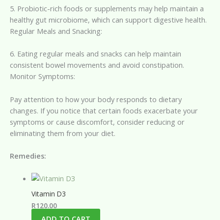
5. Probiotic-rich foods or supplements may help maintain a
healthy gut microbiome, which can support digestive health.
Regular Meals and Snacking:
6. Eating regular meals and snacks can help maintain
consistent bowel movements and avoid constipation.
Monitor Symptoms:
Pay attention to how your body responds to dietary
changes. If you notice that certain foods exacerbate your
symptoms or cause discomfort, consider reducing or
eliminating them from your diet.
Remedies:
Vitamin D3
R
120.00
ADD TO CART