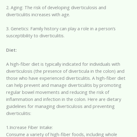
2. Aging: The risk of developing diverticulosis and
diverticulitis increases with age.
3. Genetics: Family history can play a role in a person’s
susceptibility to diverticulitis.
Diet:
A high-fiber diet is typically indicated for individuals with
diverticulosis (the presence of diverticula in the colon) and
those who have experienced diverticulitis. A high-fiber diet
can help prevent and manage diverticulitis by promoting
regular bowel movements and reducing the risk of
inflammation and infection in the colon. Here are dietary
guidelines for managing diverticulosis and preventing
diverticulitis:
1.Increase Fiber Intake:
Consume a variety of high-fiber foods, including whole