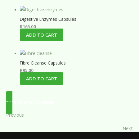
Digestive Enzymes Capsules
R
165.00
ADD TO CART
Fibre Cleanse Capsules
R
95.00
ADD TO CART
BACK TO REMEDY FINDER
Previous
Next