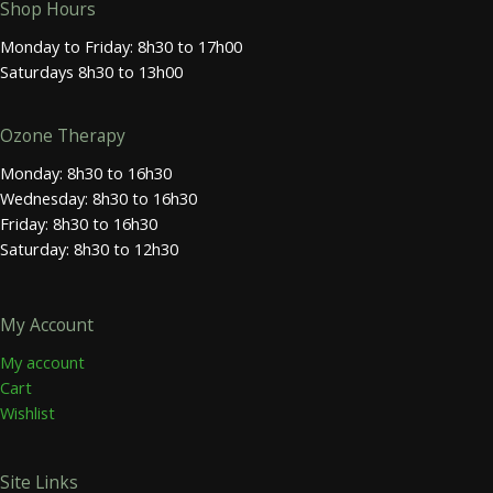
Shop Hours
Monday to Friday: 8h30 to 17h00
Saturdays 8h30 to 13h00
Ozone Therapy
Monday: 8h30 to 16h30
Wednesday: 8h30 to 16h30
Friday: 8h30 to 16h30
Saturday: 8h30 to 12h30
My Account
My account
Cart
Wishlist
Site Links