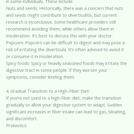
in some individuals. These include:
Nuts and seeds: Historically, there was a concern that nuts
and seeds might contribute to diverticulitis, but current
research is inconclusive. Some healthcare providers still
recommend avoiding them, while others allow them in
moderation. It’s best to discuss this with your doctor.
Popcorn: Popcorn can be difficult to digest and may pose a
risk of irritating the diverticula. It’s often advised to avoid it
or consume it in moderation.
Spicy foods: Spicy or heavily seasoned foods may irritate the
digestive tract in some people. If they worsen your
symptoms, consider limiting them.
4. Gradual Transition to a High-Fiber Diet:
If you’re not used to a high-fiber diet, make the transition
gradually to allow your digestive system to adapt. Sudden
significant increases in fiber intake can lead to gas, bloating,
and discomfort.
Probiotics: