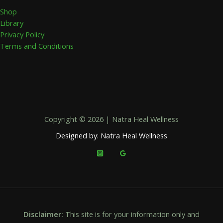
Shop
Library
Privacy Policy
Terms and Conditions
Copyright © 2026 | Natra Heal Wellness
Designed by: Natra Heal Wellness
Disclaimer:
This site is for your information only and