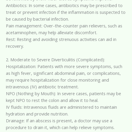
Antibiotics: In some cases, antibiotics may be prescribed to
treat or prevent infection if the inflammation is suspected to
be caused by bacterial infection.
Pain management: Over-the-counter pain relievers, such as
acetaminophen, may help alleviate discomfort.
Rest: Resting and avoiding strenuous activities can aid in
recovery.
2. Moderate to Severe Diverticulitis (Complicated):
Hospitalization: Patients with more severe symptoms, such
as high fever, significant abdominal pain, or complications,
may require hospitalization for close monitoring and
intravenous (IV) antibiotic treatment.
NPO (Nothing by Mouth): In severe cases, patients may be
kept NPO to rest the colon and allow it to heal.
IV fluids: Intravenous fluids are administered to maintain
hydration and provide nutrition.
Drainage: If an abscess is present, a doctor may use a
procedure to drain it, which can help relieve symptoms.