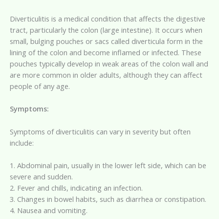
Diverticulitis is a medical condition that affects the digestive
tract, particularly the colon (large intestine). It occurs when
small, bulging pouches or sacs called diverticula form in the
lining of the colon and become inflamed or infected. These
pouches typically develop in weak areas of the colon wall and
are more common in older adults, although they can affect
people of any age.
Symptoms:
Symptoms of diverticulitis can vary in severity but often
include:
1. Abdominal pain, usually in the lower left side, which can be
severe and sudden.
2. Fever and chills, indicating an infection.
3. Changes in bowel habits, such as diarrhea or constipation.
4. Nausea and vomiting.