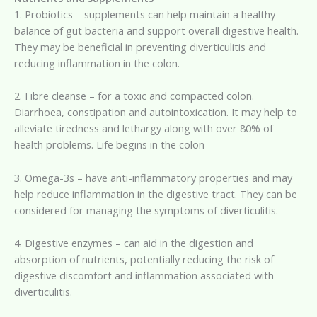
1. Probiotics – supplements can help maintain a healthy
balance of gut bacteria and support overall digestive health.
They may be beneficial in preventing diverticulitis and
reducing inflammation in the colon.
2. Fibre cleanse – for a toxic and compacted colon.
Diarrhoea, constipation and autointoxication. It may help to
alleviate tiredness and lethargy along with over 80% of
health problems. Life begins in the colon
3. Omega-3s – have anti-inflammatory properties and may
help reduce inflammation in the digestive tract. They can be
considered for managing the symptoms of diverticulitis.
4. Digestive enzymes – can aid in the digestion and
absorption of nutrients, potentially reducing the risk of
digestive discomfort and inflammation associated with
diverticulitis.