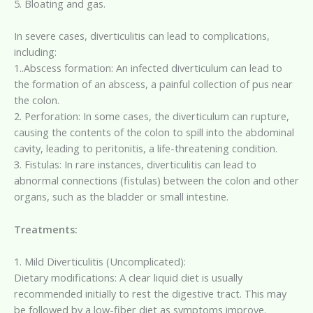
5. Bloating and gas.
In severe cases, diverticulitis can lead to complications,
including:
1..Abscess formation: An infected diverticulum can lead to
the formation of an abscess, a painful collection of pus near
the colon.
2. Perforation: In some cases, the diverticulum can rupture,
causing the contents of the colon to spill into the abdominal
cavity, leading to peritonitis, a life-threatening condition.
3. Fistulas: In rare instances, diverticulitis can lead to
abnormal connections (fistulas) between the colon and other
organs, such as the bladder or small intestine.
Treatments:
1. Mild Diverticulitis (Uncomplicated):
Dietary modifications: A clear liquid diet is usually
recommended initially to rest the digestive tract. This may
be followed by a low-fiber diet as symptoms improve.