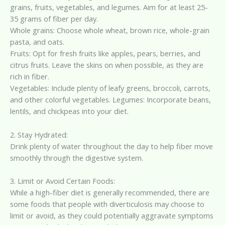
grains, fruits, vegetables, and legumes. Aim for at least 25-
35 grams of fiber per day.
Whole grains: Choose whole wheat, brown rice, whole-grain
pasta, and oats.
Fruits: Opt for fresh fruits like apples, pears, berries, and
citrus fruits. Leave the skins on when possible, as they are
rich in fiber.
Vegetables: Include plenty of leafy greens, broccoli, carrots,
and other colorful vegetables. Legumes: Incorporate beans,
lentils, and chickpeas into your diet.
2. Stay Hydrated:
Drink plenty of water throughout the day to help fiber move
smoothly through the digestive system.
3. Limit or Avoid Certain Foods:
While a high-fiber diet is generally recommended, there are
some foods that people with diverticulosis may choose to
limit or avoid, as they could potentially aggravate symptoms