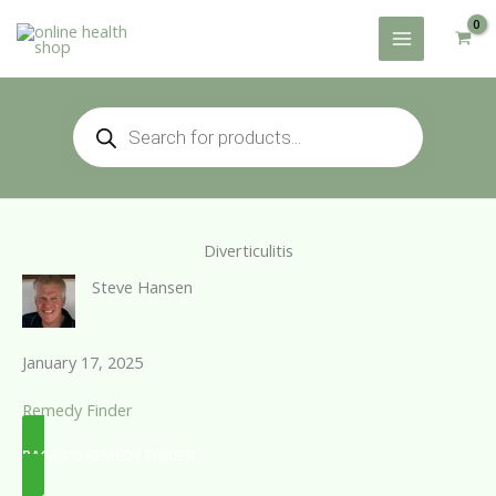
Skip
to
content
Products
search
Diverticulitis
Steve Hansen
January 17, 2025
Remedy Finder
BACK TO REMEDY FINDER