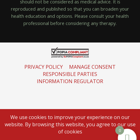
should not be considered as medical advice. It is
reproduced and published so that you can broaden your
health education and options. Please consult your health
professional before considering any therapy.
PRIVACY POLICY
MANAGE CONSENT
RESPONSIBLE PARTIES
INFORMATION REGULATOR
We use cookies to improve your experience on our
website. By browsing this website, you agree to our use
0
of cookies