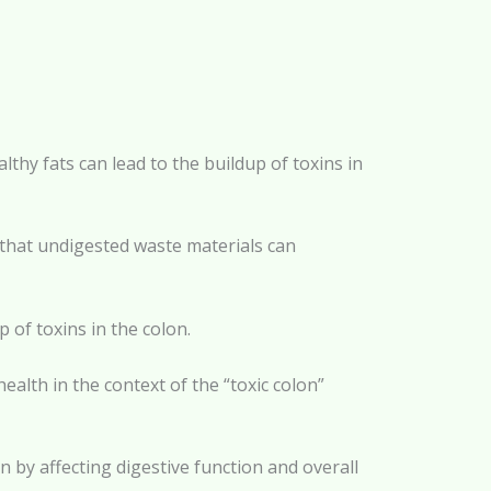
lthy fats can lead to the buildup of toxins in
d that undigested waste materials can
p of toxins in the colon.
health in the context of the “toxic colon”
n by affecting digestive function and overall