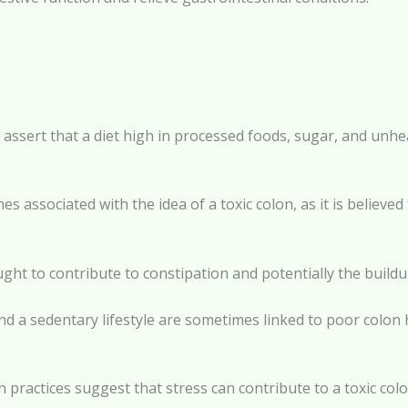
 assert that a diet high in processed foods, sugar, and unhea
es associated with the idea of a toxic colon, as it is believe
hought to contribute to constipation and potentially the buildu
 and a sedentary lifestyle are sometimes linked to poor colon 
 practices suggest that stress can contribute to a toxic colo