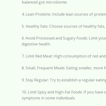
balanced gut microbiome.
4. Lean Proteins: Include lean sources of protei
5. Healthy Fats: Choose sources of healthy fats,
6. Avoid Processed and Sugary Foods: Limit you
digestive health.
7. Limit Red Meat: High consumption of red and
8. Small, Frequent Meals: Eating smaller, more
9. Stay Regular: Try to establish a regular eat
10. Limit Spicy and High-Fat Foods: If you have s
symptoms in some individuals.