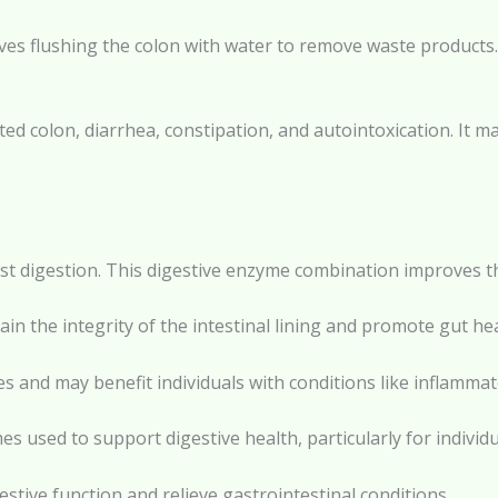
lves flushing the colon with water to remove waste products.
cted colon, diarrhea, constipation, and autointoxication. It m
sist digestion. This digestive enzyme combination improves th
in the integrity of the intestinal lining and promote gut hea
 and may benefit individuals with conditions like inflammat
 used to support digestive health, particularly for individu
tive function and relieve gastrointestinal conditions.