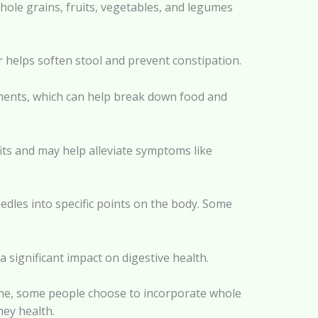
hole grains, fruits, vegetables, and legumes
r helps soften stool and prevent constipation.
ements, which can help break down food and
fits and may help alleviate symptoms like
edles into specific points on the body. Some
a significant impact on digestive health.
cine, some people choose to incorporate whole
ney health.