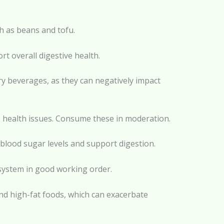
ch as beans and tofu.
rt overall digestive health.
ry beverages, as they can negatively impact
e health issues. Consume these in moderation.
 blood sugar levels and support digestion.
 system in good working order.
 and high-fat foods, which can exacerbate