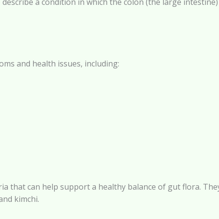
o describe a condition in which the colon (the large intestin
oms and health issues, including:
cteria that can help support a healthy balance of gut flora.
and kimchi.