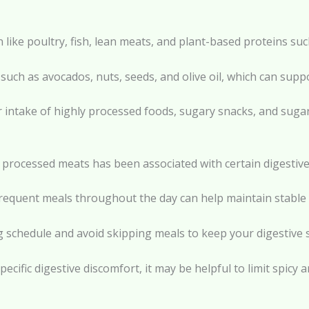
n like poultry, fish, lean meats, and plant-based proteins su
 such as avocados, nuts, seeds, and olive oil, which can suppo
r intake of highly processed foods, sugary snacks, and suga
 processed meats has been associated with certain digestiv
 frequent meals throughout the day can help maintain stable
ing schedule and avoid skipping meals to keep your digestive
pecific digestive discomfort, it may be helpful to limit spicy