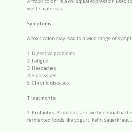
A “toxic colon” is a colloquial expression used t
waste materials.
Symptoms:
A toxic colon may lead to a wide range of sympt
1. Digestive problems
2. Fatigue
3. Headaches
4. Skin issues
5. Chronic diseases.
Treatments:
1. Probiotics: Probiotics are live beneficial ba
fermented foods like yogurt, kefir, sauerkraut, 