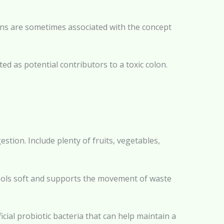
ins are sometimes associated with the concept
ed as potential contributors to a toxic colon.
stion. Include plenty of fruits, vegetables,
stools soft and supports the movement of waste
cial probiotic bacteria that can help maintain a