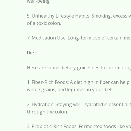
well-being.
5. Unhealthy Lifestyle Habits: Smoking, excess
of a toxic colon.
7. Medication Use: Long-term use of certain medi
Diet:
Here are some dietary guidelines for promoting
1. Fiber-Rich Foods: A diet high in fiber can he
whole grains, and legumes in your diet.
2. Hydration: Staying well-hydrated is essenti
through the colon.
3. Probiotic-Rich Foods: Fermented foods like yo