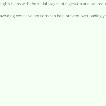
ly helps with the initial stages of digestion and can reduc
 avoiding excessive portions can help prevent overloading y