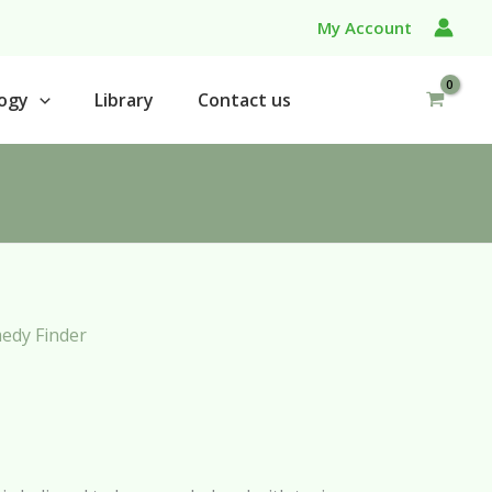
My Account
ogy
Library
Contact us
edy Finder