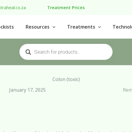
traheal.co.za
Treatment Prices
ckists
Resources
Treatments
Technol
Products
search
Colon (toxic)
January 17, 2025
Rem