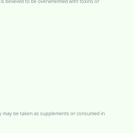
e) is believed to be overwhelmed with toxins or
 They may be taken as supplements or consumed in