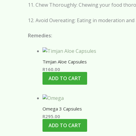
11. Chew Thoroughly: Chewing your food thorough
12. Avoid Overeating: Eating in moderation and
Remedies:
TimJan Aloe Capsules
R
160.00
ADD TO CART
Omega 3 Capsules
R
295.00
ADD TO CART