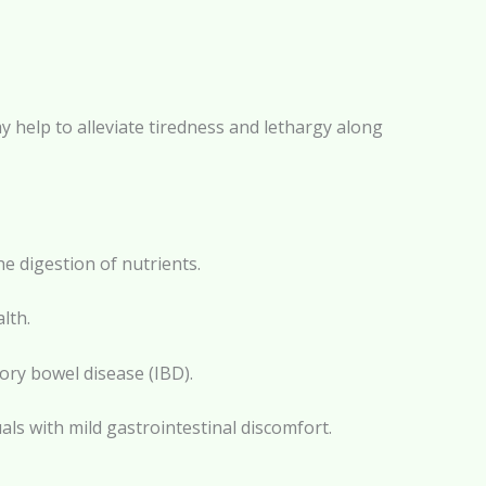
ay help to alleviate tiredness and lethargy along
e digestion of nutrients.
lth.
ory bowel disease (IBD).
als with mild gastrointestinal discomfort.