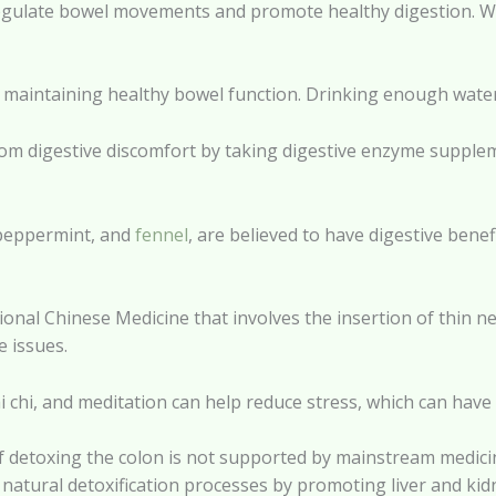
lp regulate bowel movements and promote healthy digestion. W
for maintaining healthy bowel function. Drinking enough wate
from digestive discomfort by taking digestive enzyme suppl
, peppermint, and
fennel
, are believed to have digestive bene
ional Chinese Medicine that involves the insertion of thin ne
e issues.
i chi, and meditation can help reduce stress, which can have 
 of detoxing the colon is not supported by mainstream medi
 natural detoxification processes by promoting liver and kid