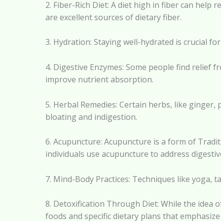
2. Fiber-Rich Diet: A diet high in fiber can he
are excellent sources of dietary fiber.
3. Hydration: Staying well-hydrated is crucial 
4. Digestive Enzymes: Some people find relief 
improve nutrient absorption.
5. Herbal Remedies: Certain herbs, like ginger
bloating and indigestion.
6. Acupuncture: Acupuncture is a form of Tradit
individuals use acupuncture to address digestiv
7. Mind-Body Practices: Techniques like yoga, ta
8. Detoxification Through Diet: While the idea
foods and specific dietary plans that emphasize