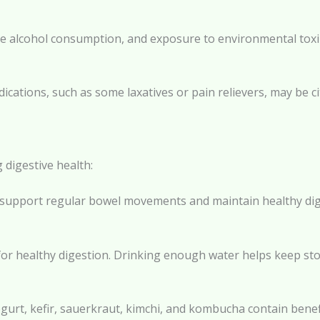
ive alcohol consumption, and exposure to environmental tox
cations, such as some laxatives or pain relievers, may be cit
 digestive health:
lp support regular bowel movements and maintain healthy dige
al for healthy digestion. Drinking enough water helps keep 
gurt, kefir, sauerkraut, kimchi, and kombucha contain benefi