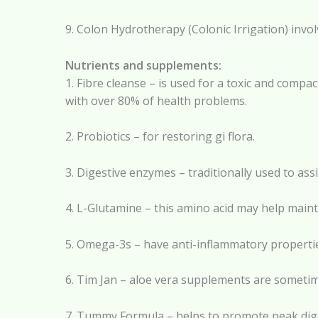
9. Colon Hydrotherapy (Colonic Irrigation) invo
Nutrients and supplements:
1. Fibre cleanse – is used for a toxic and compa
with over 80% of health problems.
2. Probiotics – for restoring gi flora.
3. Digestive enzymes – traditionally used to as
4. L-Glutamine – this amino acid may help mainta
5. Omega-3s – have anti-inflammatory properties
6. Tim Jan – aloe vera supplements are sometimes
7. Tummy Formula – helps to promote peak diges