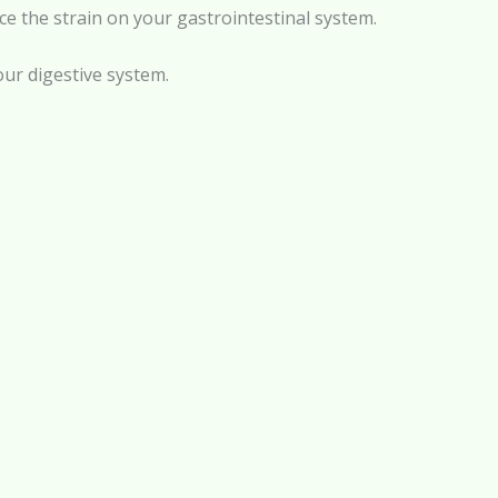
e the strain on your gastrointestinal system.
our digestive system.