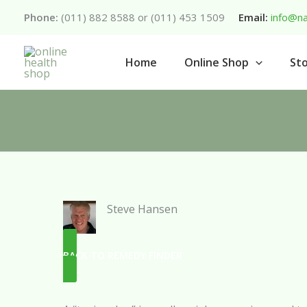
Skip
Phone:
(011) 882 8588 or (011) 453 1509
Email:
info@na
to
content
Home
Online Shop
Sto
Steve Hansen
BACK TO REMEDY FINDER