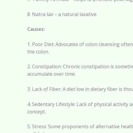
8. Natra-lax – a natural laxative
Causes:
1. Poor Diet: Advocates of colon cleansing often
the colon.
2. Constipation: Chronic constipation is sometim
accumulate over time.
3. Lack of Fiber: A diet low in dietary fiber is t
4. Sedentary Lifestyle: Lack of physical activity
concept.
5. Stress: Some proponents of alternative health