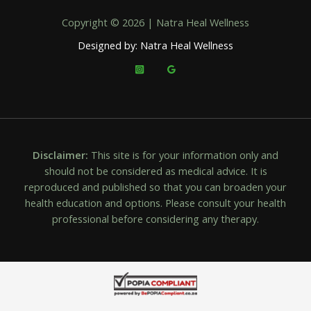
Copyright © 2026 | Natra Heal Wellness
Designed by: Natra Heal Wellness
Disclaimer:
This site is for your information only and
should not be considered as medical advice. It is
reproduced and published so that you can broaden your
health education and options. Please consult your health
professional before considering any therapy.