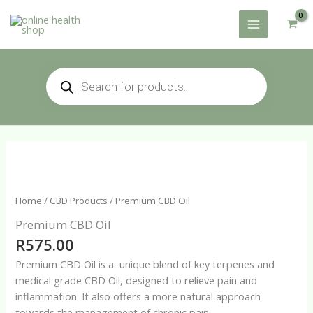
Skip
to
content
Products
search
Home
/
CBD Products
/ Premium CBD Oil
Premium CBD Oil
R
575.00
Premium CBD Oil is a unique blend of key terpenes and
medical grade CBD Oil, designed to relieve pain and
inflammation. It also offers a more natural approach
towards the management of chronic pain.