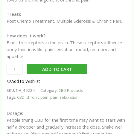
Treats
Post Chemo Treatment, Multiple Sclerosis & Chronic Pain.
How does it work?
Binds to receptors in the brain. These receptors influence
body functions like pain sensation, mood, memory and
appetite.
Premium
ADD TO CART
CBD
Oil
Add to Wishlist
quantity
SKU:
NH_49224
Category:
CBD Products
Tags:
CBD
,
chronic pain
,
pain
,
relaxation
Dosage:
People trying CBD for the first time may want to start with
half a dropper and gradually increase the dose. Shake well
before use. Place one half dropper (0.5mL) under the