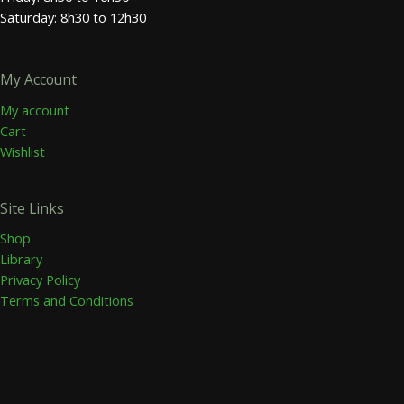
Saturday: 8h30 to 12h30
My Account
My account
Cart
Wishlist
Site Links
Shop
Library
Privacy Policy
Terms and Conditions