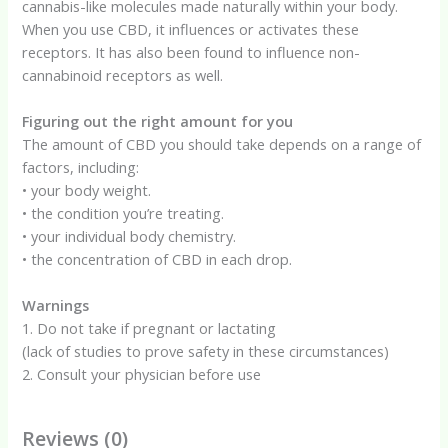
cannabis-like molecules made naturally within your body.
When you use CBD, it influences or activates these
receptors. It has also been found to influence non-
cannabinoid receptors as well.
Figuring out the right amount for you
The amount of CBD you should take depends on a range of
factors, including:
• your body weight.
• the condition you’re treating.
• your individual body chemistry.
• the concentration of CBD in each drop.
Warnings
1. Do not take if pregnant or lactating
(lack of studies to prove safety in these circumstances)
2. Consult your physician before use
Reviews (0)