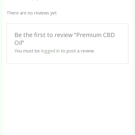
There are no reviews yet.
Be the first to review “Premium CBD
Oil”
You must be
logged in
to post a review.
CBD Products
Calm CBD Oil
R
450.00