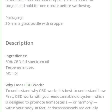
tongue and hold for one minute before swallowing.
Packaging:
30ml in a glass bottle with dropper
Description
Ingredients:
50% CBD full spectrum oil
Terpenes infused
MCT oil
Why Does
CBD
Work?
To understand why CBD works, it’s best to understand how.
First, CBD works with your endocannabinoid system, which
is designed to promote homeostasis — or harmony —
within your body. In fact, endocannabinoids are actually