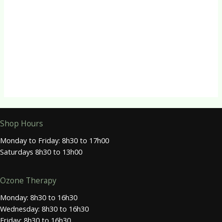
R
360.00
CBD Products
VitalPulse – Sleep CBD Drops
R
360.00
Shop Hours
Monday to Friday: 8h30 to 17h00
Saturdays 8h30 to 13h00
Ozone Therapy
Monday: 8h30 to 16h30
Wednesday: 8h30 to 16h30
Friday: 8h30 to 16h30