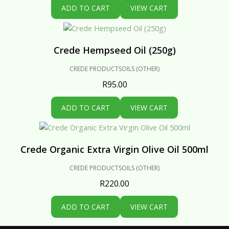
ADD TO CART
VIEW CART
Crede Hempseed Oil (250g)
CREDE PRODUCTS
OILS (OTHER)
R
95.00
ADD TO CART
VIEW CART
Crede Organic Extra Virgin Olive Oil 500ml
CREDE PRODUCTS
OILS (OTHER)
R
220.00
ADD TO CART
VIEW CART