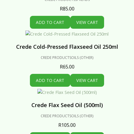
R
85.00
ADD TO CART
VIEW CART
Crede Cold-Pressed Flaxseed Oil 250ml
CREDE PRODUCTS
OILS (OTHER)
R
65.00
ADD TO CART
VIEW CART
Crede Flax Seed Oil (500ml)
CREDE PRODUCTS
OILS (OTHER)
R
105.00