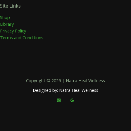
Site Links
Shop
Library
Privacy Policy
Terms and Conditions
Copyright © 2026 | Natra Heal Wellness
Designed by: Natra Heal Wellness