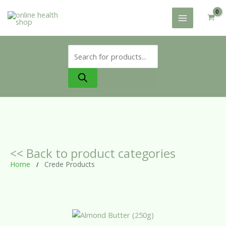
Skip
to
content
Products
search
<< Back to product categories
Home
Crede Products
/