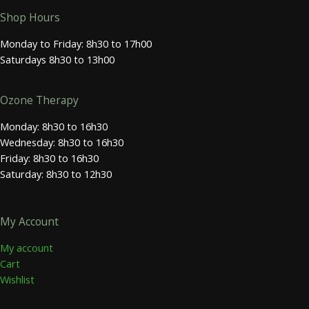
Shop Hours
Monday to Friday: 8h30 to 17h00
Saturdays 8h30 to 13h00
Ozone Therapy
Monday: 8h30 to 16h30
Wednesday: 8h30 to 16h30
Friday: 8h30 to 16h30
Saturday: 8h30 to 12h30
My Account
My account
Cart
Wishlist