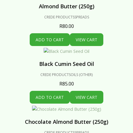
Almond Butter (250g)
CREDE PRODUCTS
SPREADS
R
80.00
ADD TO CART
VIEW CART
Black Cumin Seed Oil
CREDE PRODUCTS
OILS (OTHER)
R
85.00
ADD TO CART
VIEW CART
Chocolate Almond Butter (250g)
CREDE PRODUCTS
SPREADS