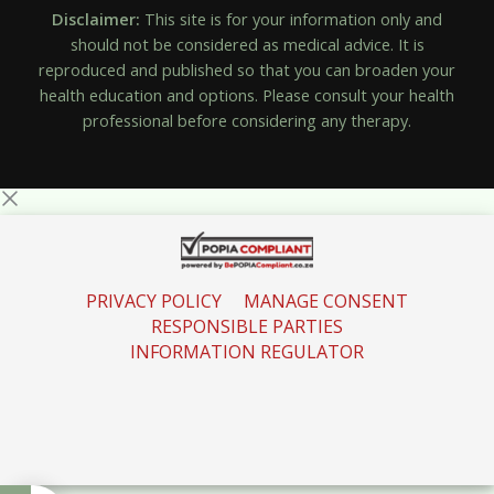
Disclaimer:
This site is for your information only and
should not be considered as medical advice. It is
reproduced and published so that you can broaden your
health education and options. Please consult your health
professional before considering any therapy.
PRIVACY POLICY
MANAGE CONSENT
RESPONSIBLE PARTIES
INFORMATION REGULATOR