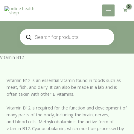
Skip
to
content
Products
search
Vitamin B12
Vitamin B12 is an essential vitamin found in foods such as
meat, fish, and dairy. It can also be made in a lab and is
often taken with other B vitamins.
Vitamin B12 is required for the function and development of
many parts of the body, including the brain, nerves,
and blood cells. Methylcobalamin is the active form of
vitamin B12. Cyanocobalamin, which must be processed by