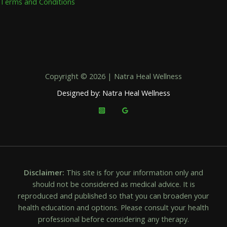
Terms and Conditions
Copyright © 2026 | Natra Heal Wellness
Designed by: Natra Heal Wellness
Disclaimer:
This site is for your information only and
should not be considered as medical advice. It is
reproduced and published so that you can broaden your
health education and options. Please consult your health
professional before considering any therapy.