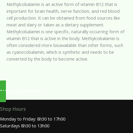
Methylcobalamin is an active form of vitamin B12 that is
important for brain health, nerve function, and red blood
cell production. It can be obtained from food sources like
meat and dairy or taken as a dietary supplement.
Methylcobalamin is one specific, naturally occurring form of
vitamin B12 that is active in the body. Methylcobalamin is
often considered more bioavailable than other forms, such
as cyanocobalamin, which is synthetic and needs to be
converted by the body to become active.
BACK TO INGREDIENTS
Shop Hours
Monday to Friday: 8h30 to 17h00
Saturdays 8h30 to 13h00