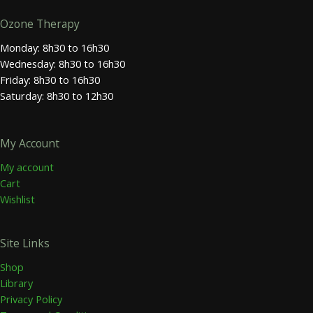
Ozone Therapy
Monday: 8h30 to 16h30
Wednesday: 8h30 to 16h30
Friday: 8h30 to 16h30
Saturday: 8h30 to 12h30
My Account
My account
Cart
Wishlist
Site Links
Shop
Library
Privacy Policy