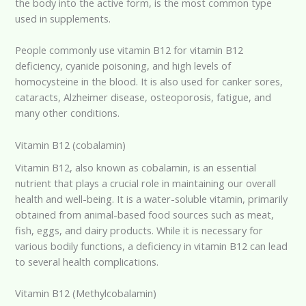
the body into the active form, is the most common type
used in supplements.
People commonly use vitamin B12 for vitamin B12
deficiency, cyanide poisoning, and high levels of
homocysteine in the blood. It is also used for canker sores,
cataracts, Alzheimer disease, osteoporosis, fatigue, and
many other conditions.
Vitamin B12 (cobalamin)
Vitamin B12, also known as cobalamin, is an essential
nutrient that plays a crucial role in maintaining our overall
health and well-being. It is a water-soluble vitamin, primarily
obtained from animal-based food sources such as meat,
fish, eggs, and dairy products. While it is necessary for
various bodily functions, a deficiency in vitamin B12 can lead
to several health complications.
Vitamin B12 (Methylcobalamin)