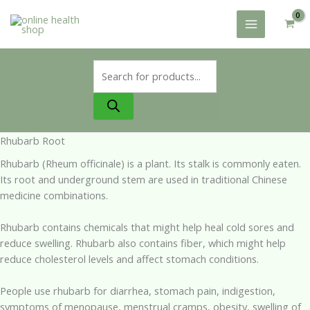
Skip
to
content
Products
search
Rhubarb Root
Rhubarb (Rheum officinale) is a plant. Its stalk is commonly eaten.
Its root and underground stem are used in traditional Chinese
medicine combinations.
Rhubarb contains chemicals that might help heal cold sores and
reduce swelling. Rhubarb also contains fiber, which might help
reduce cholesterol levels and affect stomach conditions.
People use rhubarb for diarrhea, stomach pain, indigestion,
symptoms of menopause, menstrual cramps, obesity, swelling of