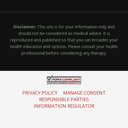
Disclaimer:
This site is for your information only and
should not be considered as medical advice. It is
reproduced and published so that you can broaden your
health education and options. Please consult your health
professional before considering any therapy.
PRIVACY POLICY
MANAGE CONSENT
RESPONSIBLE PARTIES
INFORMATION REGULATOR