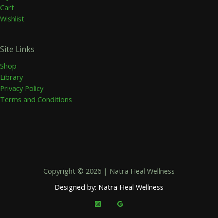
Cart
Wishlist
Site Links
Shop
Library
Privacy Policy
Terms and Conditions
Copyright © 2026 | Natra Heal Wellness
Designed by: Natra Heal Wellness