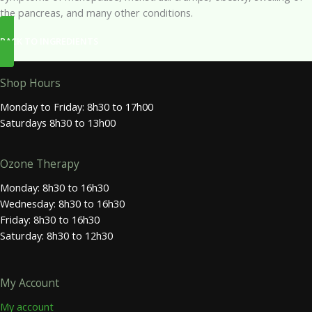
the pancreas, and many other conditions.
BACK TO INGREDIENTS
Shop Hours
Monday to Friday: 8h30 to 17h00
Saturdays 8h30 to 13h00
Ozone Therapy
Monday: 8h30 to 16h30
Wednesday: 8h30 to 16h30
Friday: 8h30 to 16h30
Saturday: 8h30 to 12h30
My Account
My account