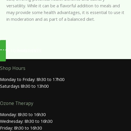
versatility. While it can be a flavorful addition to meals and
may provide some health advantages, it is essential to use it
in moderation and as part of a balanced diet.
BACK TO INGREDIENTS
Shop Hours
Monday to Friday: 8h30 to 17h00
Saturdays 8h30 to 13h00
Ozone Therapy
Monday: 8h30 to 16h30
Wednesday: 8h30 to 16h30
Friday: 8h30 to 16h30