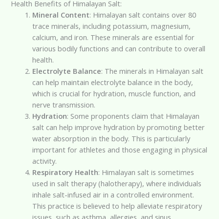
Health Benefits of Himalayan Salt:
Mineral Content
: Himalayan salt contains over 80
trace minerals, including potassium, magnesium,
calcium, and iron. These minerals are essential for
various bodily functions and can contribute to overall
health.
Electrolyte Balance
: The minerals in Himalayan salt
can help maintain electrolyte balance in the body,
which is crucial for hydration, muscle function, and
nerve transmission.
Hydration
: Some proponents claim that Himalayan
salt can help improve hydration by promoting better
water absorption in the body. This is particularly
important for athletes and those engaging in physical
activity.
Respiratory Health
: Himalayan salt is sometimes
used in salt therapy (halotherapy), where individuals
inhale salt-infused air in a controlled environment.
This practice is believed to help alleviate respiratory
issues, such as asthma, allergies, and sinus