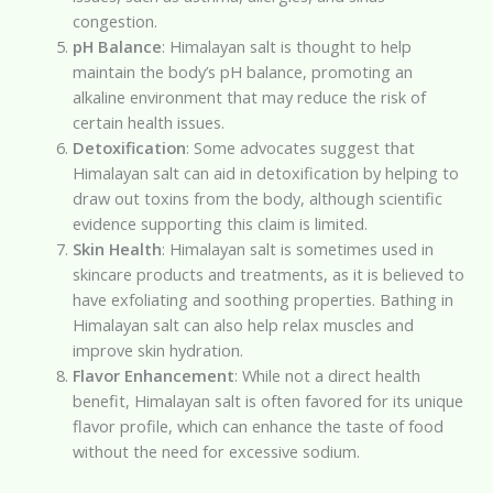
congestion.
pH Balance
: Himalayan salt is thought to help
maintain the body’s pH balance, promoting an
alkaline environment that may reduce the risk of
certain health issues.
Detoxification
: Some advocates suggest that
Himalayan salt can aid in detoxification by helping to
draw out toxins from the body, although scientific
evidence supporting this claim is limited.
Skin Health
: Himalayan salt is sometimes used in
skincare products and treatments, as it is believed to
have exfoliating and soothing properties. Bathing in
Himalayan salt can also help relax muscles and
improve skin hydration.
Flavor Enhancement
: While not a direct health
benefit, Himalayan salt is often favored for its unique
flavor profile, which can enhance the taste of food
without the need for excessive sodium.