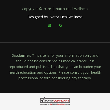
Copyright © 2026 | Natra Heal Wellness
Designed by: Natra Heal Wellness
Disclaimer:
This site is for your information only and
should not be considered as medical advice. It is
reproduced and published so that you can broaden your
health education and options. Please consult your health
professional before considering any therapy.