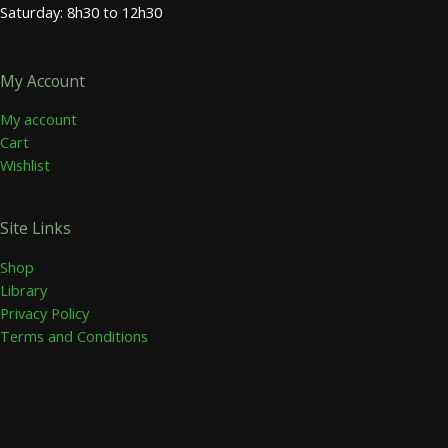
Saturday: 8h30 to 12h30
My Account
My account
Cart
Wishlist
Site Links
Shop
Library
Privacy Policy
Terms and Conditions