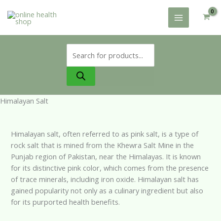
Skip
to
content
Products
search
Himalayan Salt
Himalayan salt, often referred to as pink salt, is a type of
rock salt that is mined from the Khewra Salt Mine in the
Punjab region of Pakistan, near the Himalayas. It is known
for its distinctive pink color, which comes from the presence
of trace minerals, including iron oxide. Himalayan salt has
gained popularity not only as a culinary ingredient but also
for its purported health benefits.