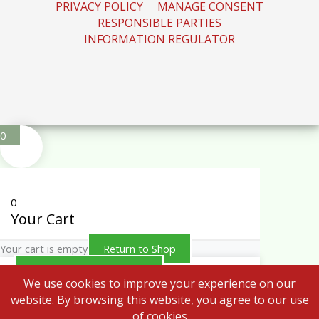
PRIVACY POLICY
MANAGE CONSENT
RESPONSIBLE PARTIES
INFORMATION REGULATOR
0
0
Your Cart
Your cart is empty
Return to Shop
Continue Shopping
We use cookies to improve your experience on our
website. By browsing this website, you agree to our use
of cookies