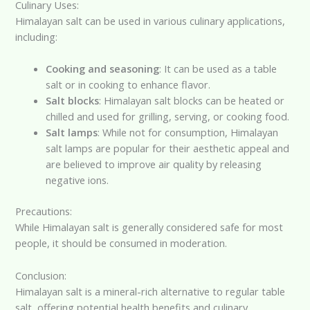
Culinary Uses:
Himalayan salt can be used in various culinary applications,
including:
Cooking and seasoning
: It can be used as a table
salt or in cooking to enhance flavor.
Salt blocks
: Himalayan salt blocks can be heated or
chilled and used for grilling, serving, or cooking food.
Salt lamps
: While not for consumption, Himalayan
salt lamps are popular for their aesthetic appeal and
are believed to improve air quality by releasing
negative ions.
Precautions:
While Himalayan salt is generally considered safe for most
people, it should be consumed in moderation.
Conclusion:
Himalayan salt is a mineral-rich alternative to regular table
salt, offering potential health benefits and culinary